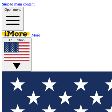
Skip to main content
Open menu
iMore
US Edition