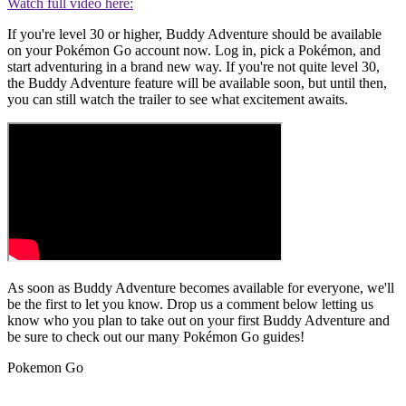
Watch full video here:
If you're level 30 or higher, Buddy Adventure should be available
on your Pokémon Go account now. Log in, pick a Pokémon, and
start adventuring in a brand new way. If you're not quite level 30,
the Buddy Adventure feature will be available soon, but until then,
you can still watch the trailer to see what excitement awaits.
As soon as Buddy Adventure becomes available for everyone, we'll
be the first to let you know. Drop us a comment below letting us
know who you plan to take out on your first Buddy Adventure and
be sure to check out our many Pokémon Go guides!
Pokemon Go