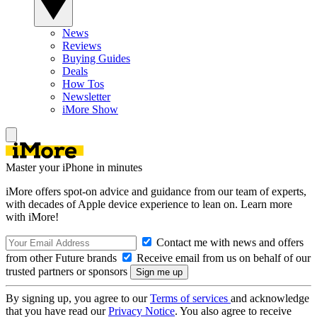
News
Reviews
Buying Guides
Deals
How Tos
Newsletter
iMore Show
Master your iPhone in minutes
iMore offers spot-on advice and guidance from our team of experts,
with decades of Apple device experience to lean on. Learn more
with iMore!
Contact me with news and offers
from other Future brands
Receive email from us on behalf of our
trusted partners or sponsors
By signing up, you agree to our
Terms of services
and acknowledge
that you have read our
Privacy Notice
. You also agree to receive