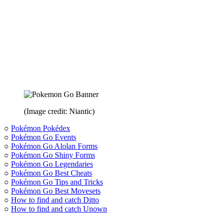
(Image credit: Niantic)
○
Pokémon Pokédex
○
Pokémon Go Events
○
Pokémon Go Alolan Forms
○
Pokémon Go Shiny Forms
○
Pokémon Go Legendaries
○
Pokémon Go Best Cheats
○
Pokémon Go Tips and Tricks
○
Pokémon Go Best Movesets
○
How to find and catch Ditto
○
How to find and catch Unown