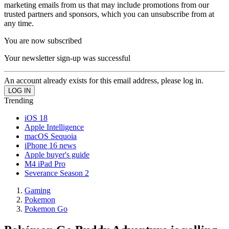
marketing emails from us that may include promotions from our
trusted partners and sponsors, which you can unsubscribe from at
any time.
You are now subscribed
Your newsletter sign-up was successful
An account already exists for this email address, please log in.
Trending
iOS 18
Apple Intelligence
macOS Sequoia
iPhone 16 news
Apple buyer's guide
M4 iPad Pro
Severance Season 2
Gaming
Pokemon
Pokemon Go