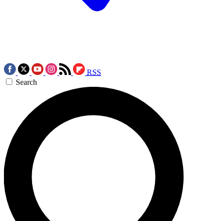
RSS
Search