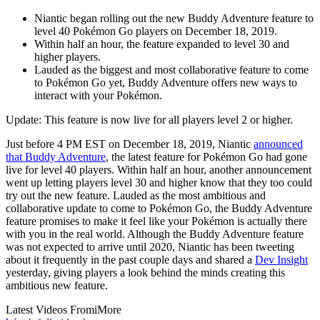
Niantic began rolling out the new Buddy Adventure feature to
level 40 Pokémon Go players on December 18, 2019.
Within half an hour, the feature expanded to level 30 and
higher players.
Lauded as the biggest and most collaborative feature to come
to Pokémon Go yet, Buddy Adventure offers new ways to
interact with your Pokémon.
Update: This feature is now live for all players level 2 or higher.
Just before 4 PM EST on December 18, 2019, Niantic
announced
that Buddy Adventure
, the latest feature for Pokémon Go had gone
live for level 40 players. Within half an hour, another announcement
went up letting players level 30 and higher know that they too could
try out the new feature. Lauded as the most ambitious and
collaborative update to come to Pokémon Go, the Buddy Adventure
feature promises to make it feel like your Pokémon is actually there
with you in the real world. Although the Buddy Adventure feature
was not expected to arrive until 2020, Niantic has been tweeting
about it frequently in the past couple days and shared a
Dev Insight
yesterday, giving players a look behind the minds creating this
ambitious new feature.
Latest Videos From
iMore