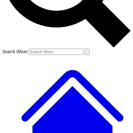
Search iMore