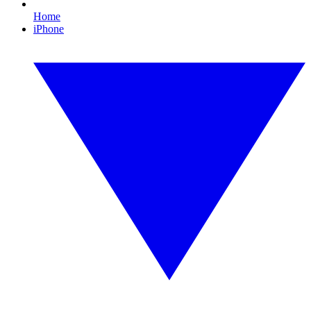
Home
iPhone