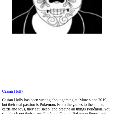
Casian Holly
Casian Holly has been writing about gaming at iMore since 2019,
but their real passion is Pokémon. From the games to the anime,
cards and toys, they eat, sleep, and breathe all things Pokémon. You
can check out their many Pokémon Go and Pokémon Sword and