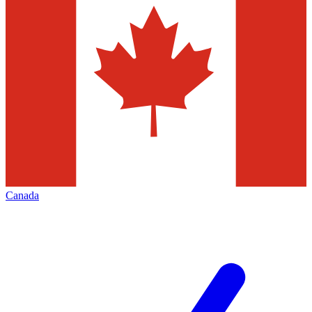
Canada