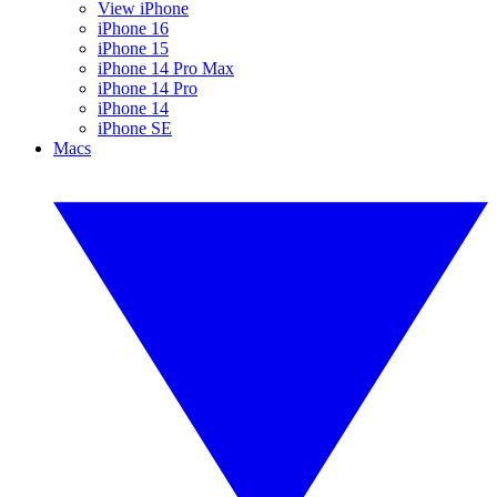
View iPhone
iPhone 16
iPhone 15
iPhone 14 Pro Max
iPhone 14 Pro
iPhone 14
iPhone SE
Macs