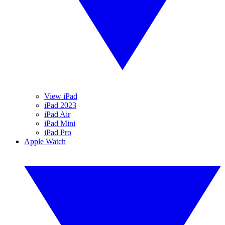
View iPad
iPad 2023
iPad Air
iPad Mini
iPad Pro
Apple Watch