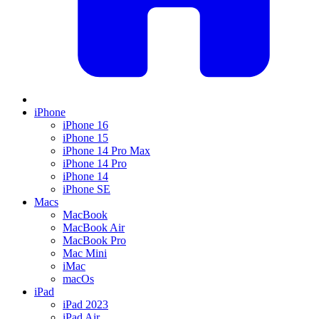
iPhone
iPhone 16
iPhone 15
iPhone 14 Pro Max
iPhone 14 Pro
iPhone 14
iPhone SE
Macs
MacBook
MacBook Air
MacBook Pro
Mac Mini
iMac
macOs
iPad
iPad 2023
iPad Air