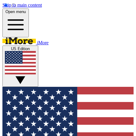
Skip to main content
Open menu
iMore
US Edition