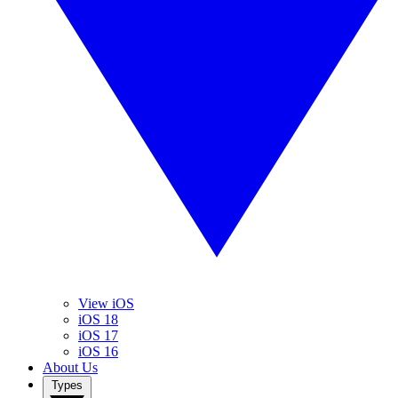
View iOS
iOS 18
iOS 17
iOS 16
About Us
Types