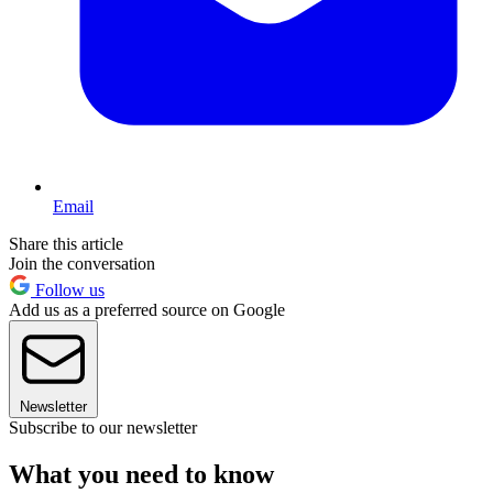
Email
Share this article
Join the conversation
Follow us
Add us as a preferred source on Google
Newsletter
Subscribe to our newsletter
What you need to know