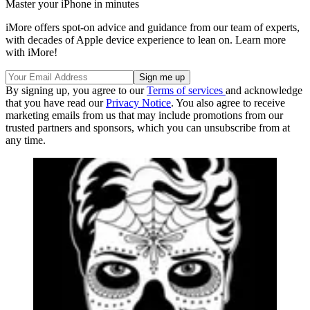
Master your iPhone in minutes
iMore offers spot-on advice and guidance from our team of experts,
with decades of Apple device experience to lean on. Learn more
with iMore!
By signing up, you agree to our
Terms of services
and acknowledge
that you have read our
Privacy Notice
. You also agree to receive
marketing emails from us that may include promotions from our
trusted partners and sponsors, which you can unsubscribe from at
any time.