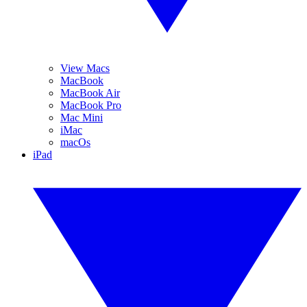
View Macs
MacBook
MacBook Air
MacBook Pro
Mac Mini
iMac
macOs
iPad