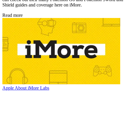
Shield guides and coverage here on iMore.
Read more
Apple
About iMore Labs