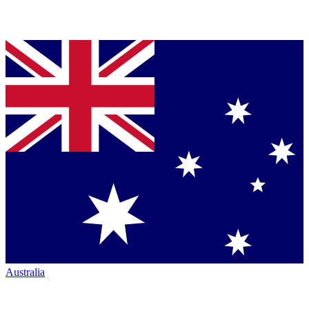
Australia