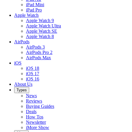
iPad Mini
iPad Pro
Apple Watch
Apple Watch 9
Apple Watch Ultra
Apple Watch SE
Apple Watch 8
AirPods
AirPods 3
AirPods Pro 2
AirPods Max
iOS
iOS 18
iOS 17
iOS 16
About Us
Types
News
Reviews
Buying Guides
Deals
How Tos
Newsletter
iMore Show