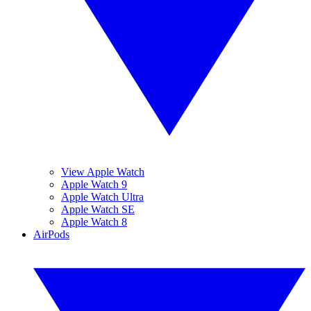
View Apple Watch
Apple Watch 9
Apple Watch Ultra
Apple Watch SE
Apple Watch 8
AirPods