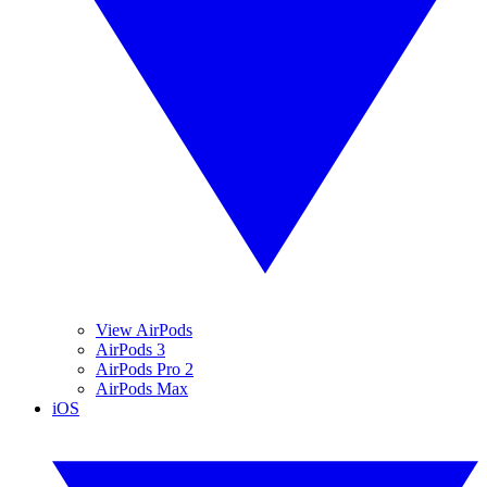
View AirPods
AirPods 3
AirPods Pro 2
AirPods Max
iOS