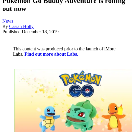
Pokémon Go Buddy Adventure is rolling
out now
News
By
Casian Holly
Published
December 18, 2019
This content was produced prior to the launch of iMore
Labs.
Find out more about Labs.