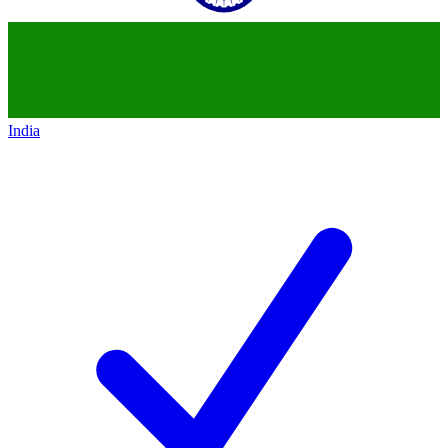
India