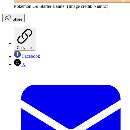
Pokemon Go Starter Banner
(Image credit: Niantic)
Share
Copy link
Facebook
X