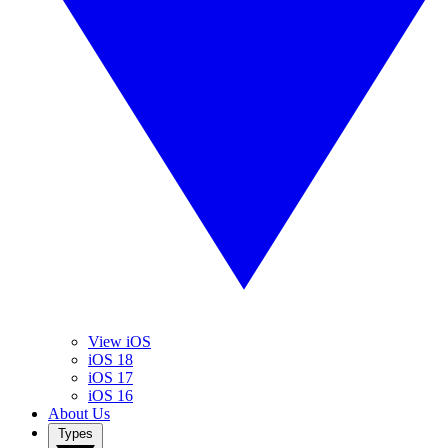
View iOS
iOS 18
iOS 17
iOS 16
About Us
Types