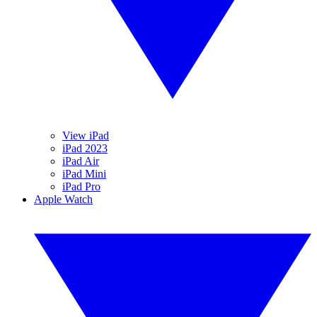
View iPad
iPad 2023
iPad Air
iPad Mini
iPad Pro
Apple Watch