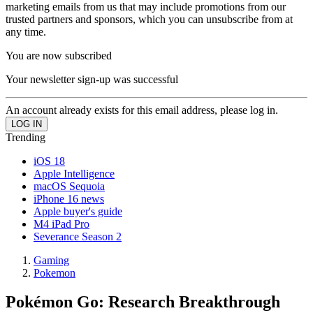
marketing emails from us that may include promotions from our
trusted partners and sponsors, which you can unsubscribe from at
any time.
You are now subscribed
Your newsletter sign-up was successful
An account already exists for this email address, please log in.
Trending
iOS 18
Apple Intelligence
macOS Sequoia
iPhone 16 news
Apple buyer's guide
M4 iPad Pro
Severance Season 2
Gaming
Pokemon
Pokémon Go: Research Breakthrough