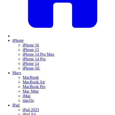
iPhone
iPhone 16
iPhone 15
iPhone 14 Pro Max
iPhone 14 Pro
iPhone 14
iPhone SE
Macs
MacBook
MacBook Air
MacBook Pro
Mac Mini
iMac
macOs
iPad
iPad 2023
iPad Air