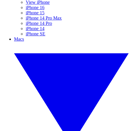
View iPhone
iPhone 16
iPhone 15
iPhone 14 Pro Max
iPhone 14 Pro
iPhone 14
iPhone SE
Macs