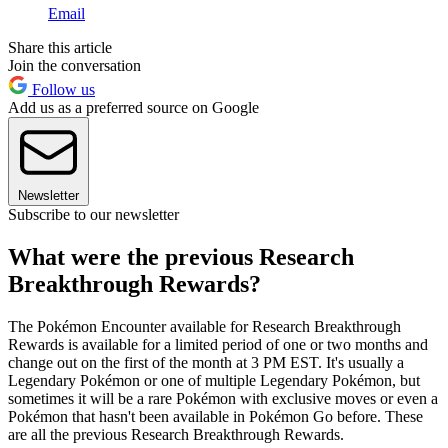
Email
Share this article
Join the conversation
Follow us
Add us as a preferred source on Google
Newsletter
Subscribe to our newsletter
What were the previous Research
Breakthrough Rewards?
The Pokémon Encounter available for Research Breakthrough
Rewards is available for a limited period of one or two months and
change out on the first of the month at 3 PM EST. It's usually a
Legendary Pokémon or one of multiple Legendary Pokémon, but
sometimes it will be a rare Pokémon with exclusive moves or even a
Pokémon that hasn't been available in Pokémon Go before. These
are all the previous Research Breakthrough Rewards.