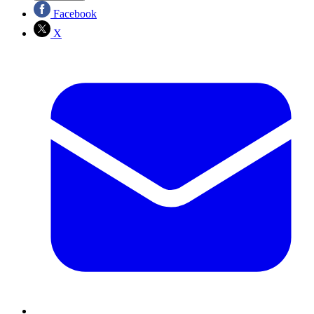
Facebook
X