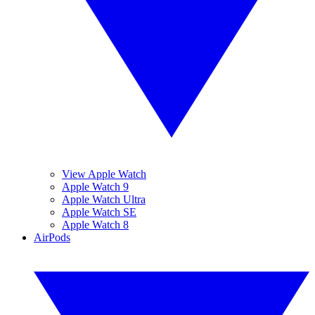
View Apple Watch
Apple Watch 9
Apple Watch Ultra
Apple Watch SE
Apple Watch 8
AirPods