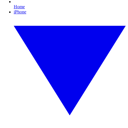
Home
iPhone