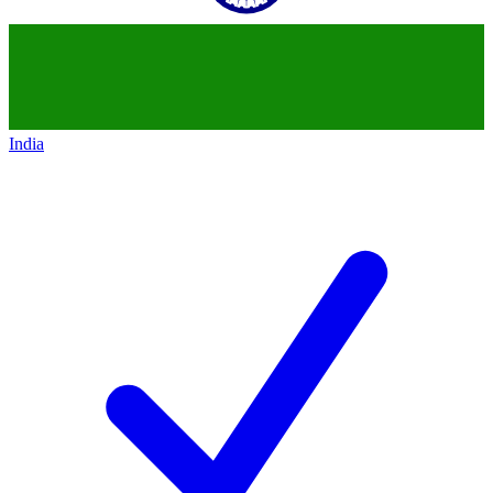
India