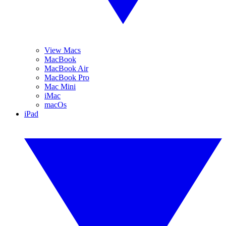
View Macs
MacBook
MacBook Air
MacBook Pro
Mac Mini
iMac
macOs
iPad