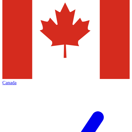
Canada