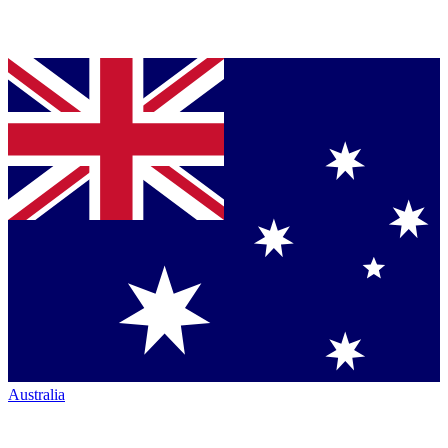
Australia