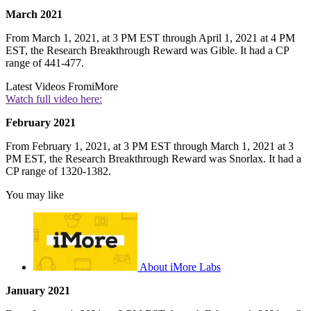
March 2021
From March 1, 2021, at 3 PM EST through April 1, 2021 at 4 PM
EST, the Research Breakthrough Reward was Gible. It had a CP
range of 441-477.
Latest Videos From
iMore
Watch full video here:
February 2021
From February 1, 2021, at 3 PM EST through March 1, 2021 at 3
PM EST, the Research Breakthrough Reward was Snorlax. It had a
CP range of 1320-1382.
You may like
About iMore Labs
January 2021