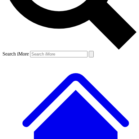
Search iMore