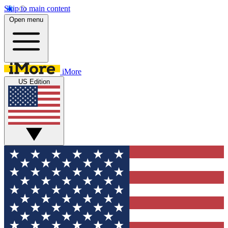
Skip to main content
Open menu
iMore
US Edition