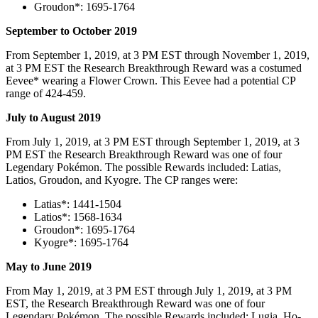
Groudon*: 1695-1764
September to October 2019
From September 1, 2019, at 3 PM EST through November 1, 2019,
at 3 PM EST the Research Breakthrough Reward was a costumed
Eevee* wearing a Flower Crown. This Eevee had a potential CP
range of 424-459.
July to August 2019
From July 1, 2019, at 3 PM EST through September 1, 2019, at 3
PM EST the Research Breakthrough Reward was one of four
Legendary Pokémon. The possible Rewards included: Latias,
Latios, Groudon, and Kyogre. The CP ranges were:
Latias*: 1441-1504
Latios*: 1568-1634
Groudon*: 1695-1764
Kyogre*: 1695-1764
May to June 2019
From May 1, 2019, at 3 PM EST through July 1, 2019, at 3 PM
EST, the Research Breakthrough Reward was one of four
Legendary Pokémon. The possible Rewards included: Lugia, Ho-