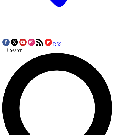
RSS
Search