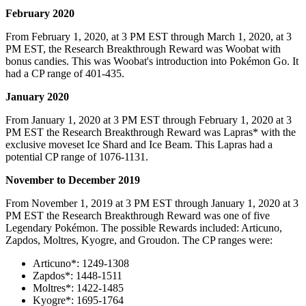
February 2020
From February 1, 2020, at 3 PM EST through March 1, 2020, at 3
PM EST, the Research Breakthrough Reward was Woobat with
bonus candies. This was Woobat's introduction into Pokémon Go. It
had a CP range of 401-435.
January 2020
From January 1, 2020 at 3 PM EST through February 1, 2020 at 3
PM EST the Research Breakthrough Reward was Lapras* with the
exclusive moveset Ice Shard and Ice Beam. This Lapras had a
potential CP range of 1076-1131.
November to December 2019
From November 1, 2019 at 3 PM EST through January 1, 2020 at 3
PM EST the Research Breakthrough Reward was one of five
Legendary Pokémon. The possible Rewards included: Articuno,
Zapdos, Moltres, Kyogre, and Groudon. The CP ranges were:
Articuno*: 1249-1308
Zapdos*: 1448-1511
Moltres*: 1422-1485
Kyogre*: 1695-1764