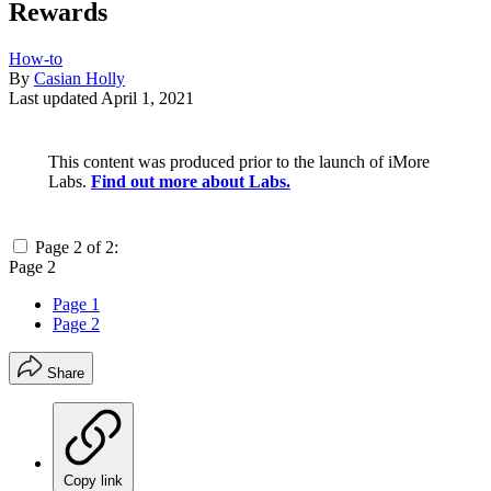
Rewards
How-to
By
Casian Holly
Last updated
April 1, 2021
This content was produced prior to the launch of iMore
Labs.
Find out more about Labs.
Page 2 of 2:
Page 2
Page 1
Page 2
Share
Copy link