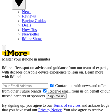
News
Reviews
Buying Guides
Deals
How Tos
Newsletter
iMore Show
Master your iPhone in minutes
iMore offers spot-on advice and guidance from our team of experts,
with decades of Apple device experience to lean on. Learn more
with iMore!
Contact me with news and offers
from other Future brands
Receive email from us on behalf of our
trusted partners or sponsors
By signing up, you agree to our
Terms of services
and acknowledge
that you have read our
Privacy Notice
. You also agree to receive