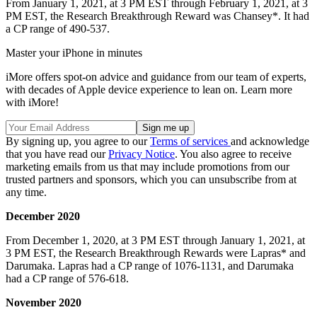
From January 1, 2021, at 3 PM EST through February 1, 2021, at 3
PM EST, the Research Breakthrough Reward was Chansey*. It had
a CP range of 490-537.
Master your iPhone in minutes
iMore offers spot-on advice and guidance from our team of experts,
with decades of Apple device experience to lean on. Learn more
with iMore!
By signing up, you agree to our
Terms of services
and acknowledge
that you have read our
Privacy Notice
. You also agree to receive
marketing emails from us that may include promotions from our
trusted partners and sponsors, which you can unsubscribe from at
any time.
December 2020
From December 1, 2020, at 3 PM EST through January 1, 2021, at
3 PM EST, the Research Breakthrough Rewards were Lapras* and
Darumaka. Lapras had a CP range of 1076-1131, and Darumaka
had a CP range of 576-618.
November 2020