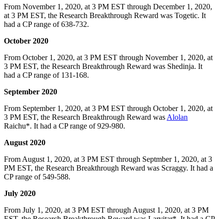
From November 1, 2020, at 3 PM EST through December 1, 2020,
at 3 PM EST, the Research Breakthrough Reward was Togetic. It
had a CP range of 638-732.
October 2020
From October 1, 2020, at 3 PM EST through November 1, 2020, at
3 PM EST, the Research Breakthrough Reward was Shedinja. It
had a CP range of 131-168.
September 2020
From September 1, 2020, at 3 PM EST through October 1, 2020, at
3 PM EST, the Research Breakthrough Reward was
Alolan
Raichu*. It had a CP range of 929-980.
August 2020
From August 1, 2020, at 3 PM EST through Septmber 1, 2020, at 3
PM EST, the Research Breakthrough Reward was Scraggy. It had a
CP range of 549-588.
July 2020
From July 1, 2020, at 3 PM EST through August 1, 2020, at 3 PM
EST, the Research Breakthrough Reward was Larvitar*. It had a CP