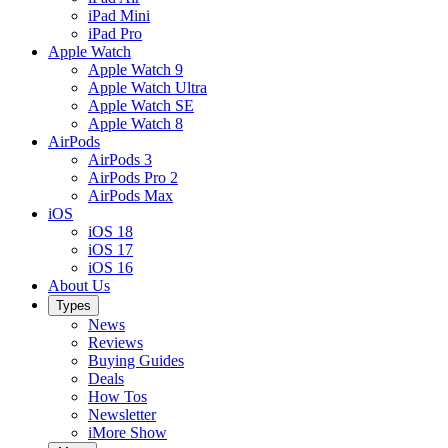
iPad Mini
iPad Pro
Apple Watch
Apple Watch 9
Apple Watch Ultra
Apple Watch SE
Apple Watch 8
AirPods
AirPods 3
AirPods Pro 2
AirPods Max
iOS
iOS 18
iOS 17
iOS 16
About Us
Types
News
Reviews
Buying Guides
Deals
How Tos
Newsletter
iMore Show