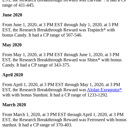
range of 411-445.
June 2020
From June 1, 2020, at 3 PM EST through July 1, 2020, at 3 PM
EST, the Research Breakthrough Reward was Trapinch* with
bonus Candy. It had a CP range of 507-546.
May 2020
From May 1, 2020, at 3 PM EST through June 1, 2020, at 3 PM
EST, the Research Breakthrough Reward was Shinx* with bonus
Candy. It had a CP range of 343-375.
April 2020
From April 1, 2020, at 3 PM EST through May 1, 2020, at 3 PM
EST, the Research Breakthrough Reward was
Alolan Exeggutor*
with with bonus Stardust. It had a CP range of 1233-1292.
March 2020
From March 1, 2020, at 3 PM EST through April 1, 2020, at 3 PM
EST, the Research Breakthrough Reward was Ferroseed with bonus
stardust. It had a CP range of 370-403.