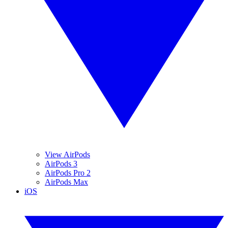
View AirPods
AirPods 3
AirPods Pro 2
AirPods Max
iOS