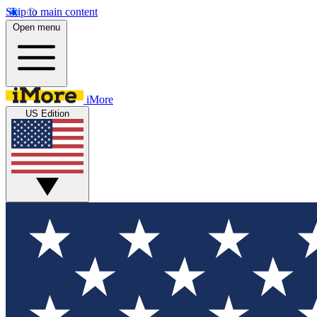
Skip to main content
Open menu
iMore
US Edition