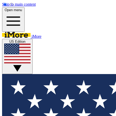
Skip to main content
Open menu
iMore
US Edition