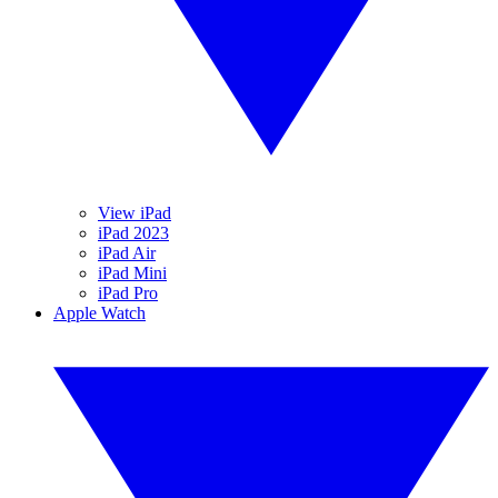
View iPad
iPad 2023
iPad Air
iPad Mini
iPad Pro
Apple Watch