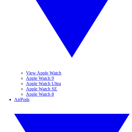
View Apple Watch
Apple Watch 9
Apple Watch Ultra
Apple Watch SE
Apple Watch 8
AirPods