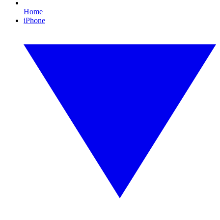
Home
iPhone