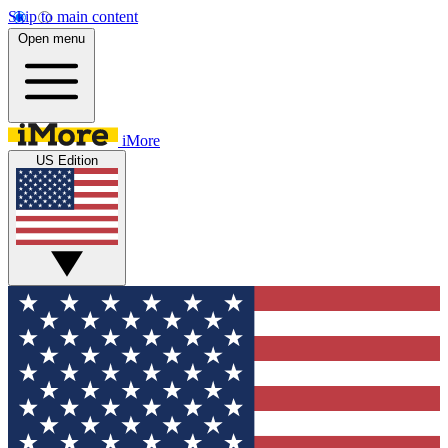
Skip to main content
Open menu
iMore
US Edition