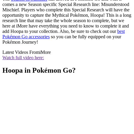
comes a new Season specific Special Research line: Misunderstood
Mischief. Players who complete this Special Research will have the
opportunity to capture the Mythical Pokémon, Hoopa! This is a long
research line that may take the whole season to complete, but we
here at iMore have everything you need to know to complete it and
add Hoopa to your collection. Also, be sure to check out our
best
Pokémon Go accessories
so you can be fully equipped on your
Pokémon Journey!
Latest Videos From
iMore
Watch full video here:
Hoopa in Pokémon Go?