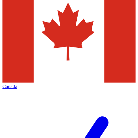
Canada