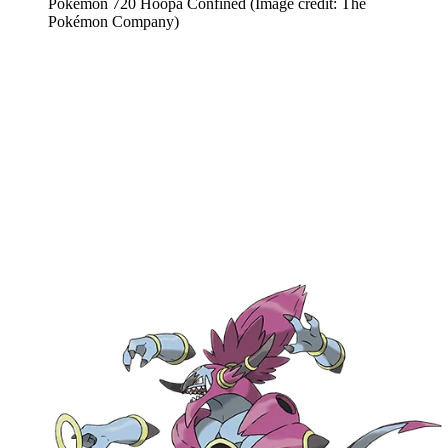
Pokemon 720 Hoopa Confined
(Image credit: The
Pokémon Company)