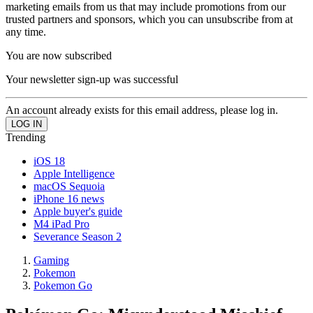
marketing emails from us that may include promotions from our
trusted partners and sponsors, which you can unsubscribe from at
any time.
You are now subscribed
Your newsletter sign-up was successful
An account already exists for this email address, please log in.
Trending
iOS 18
Apple Intelligence
macOS Sequoia
iPhone 16 news
Apple buyer's guide
M4 iPad Pro
Severance Season 2
Gaming
Pokemon
Pokemon Go