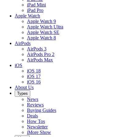
iPad Mini
iPad Pro
Apple Watch
Apple Watch 9
Apple Watch Ultra
Apple Watch SE
Apple Watch 8
AirPods
AirPods 3
AirPods Pro 2
AirPods Max
iOS
iOS 18
iOS 17
iOS 16
About Us
Types
News
Reviews
Buying Guides
Deals
How Tos
Newsletter
iMore Show