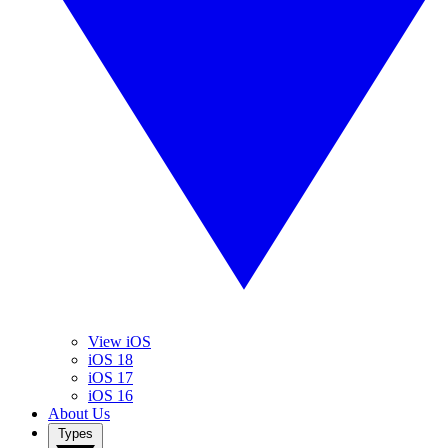
View iOS
iOS 18
iOS 17
iOS 16
About Us
Types