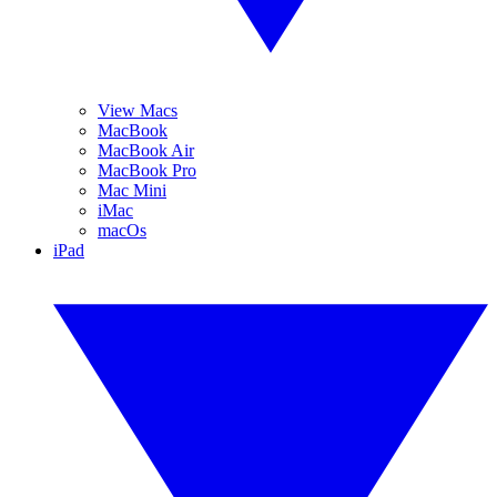
View Macs
MacBook
MacBook Air
MacBook Pro
Mac Mini
iMac
macOs
iPad