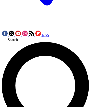
RSS
Search