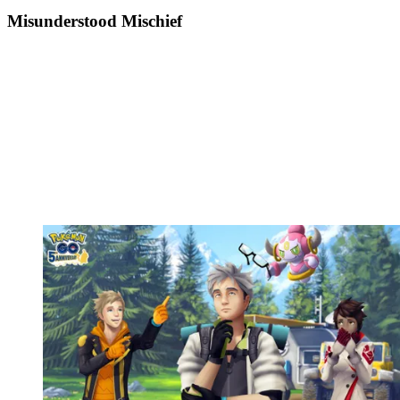
Misunderstood Mischief