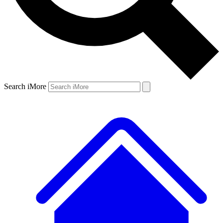
Search iMore