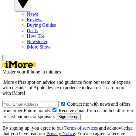
News
Reviews
Buying Guides
Deals
How Tos
Newsletter
iMore Show
Master your iPhone in minutes
iMore offers spot-on advice and guidance from our team of experts,
with decades of Apple device experience to lean on. Learn more
with iMore!
Contact me with news and offers
from other Future brands
Receive email from us on behalf of our
trusted partners or sponsors
By signing up, you agree to our
Terms of services
and acknowledge
that you have read our
Privacy Notice
. You also agree to receive