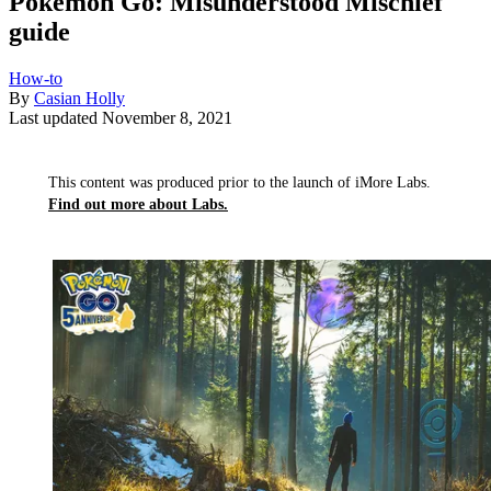
Pokémon Go: Misunderstood Mischief
guide
How-to
By
Casian Holly
Last updated
November 8, 2021
This content was produced prior to the launch of iMore Labs.
Find out more about Labs.