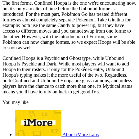
The first forme, Confined Hoopa is the one we're encountering now,
but it's only a matter of time before the Unbound forme is
introduced. For the most part, Pokémon Go has treated different
formes as almost completely separate Pokémon. Take Giratina for
example: both use the same Candy to power up, but they have
access to different moves and you cannot swap from one forme to
the other. However, with the introduction of Furfrou, some
Pokémon can now change formes, so we expect Hoopa will be able
to soon as well.
Confined Hoopa is a Psychic and Ghost type, while Unbound
Hoopa is Psychic and Dark. While most players will want to add
Hoopa to their rosters, if only for the Pokédex entry, Unbound
Hoopa's typing makes it the more useful of the two. Regardless,
both Confined and Unbound Hoopa are glass cannons, and unless
players have the chance to catch more than one, its Mythical status
means you'll have to rely on luck to get good IVs.
You may like
About iMore Labs