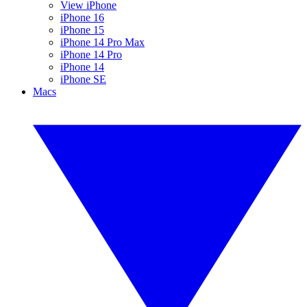
View iPhone
iPhone 16
iPhone 15
iPhone 14 Pro Max
iPhone 14 Pro
iPhone 14
iPhone SE
Macs