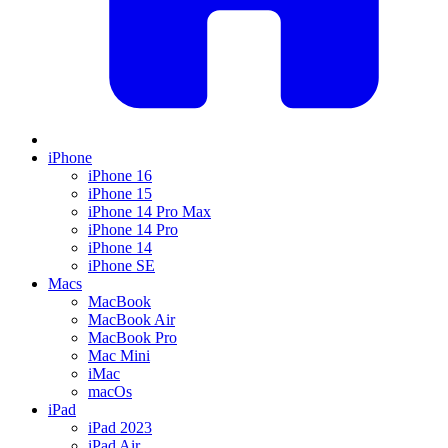
iPhone
iPhone 16
iPhone 15
iPhone 14 Pro Max
iPhone 14 Pro
iPhone 14
iPhone SE
Macs
MacBook
MacBook Air
MacBook Pro
Mac Mini
iMac
macOs
iPad
iPad 2023
iPad Air