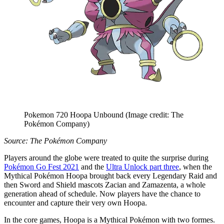
Pokemon 720 Hoopa Unbound
(Image credit: The
Pokémon Company)
Source: The Pokémon Company
Players around the globe were treated to quite the surprise during
Pokémon Go Fest 2021
and the
Ultra Unlock part three
, when the
Mythical Pokémon Hoopa brought back every Legendary Raid and
then Sword and Shield mascots Zacian and Zamazenta, a whole
generation ahead of schedule. Now players have the chance to
encounter and capture their very own Hoopa.
In the core games, Hoopa is a Mythical Pokémon with two formes.