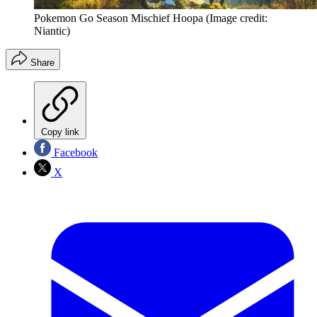
Pokemon Go Season Mischief Hoopa
(Image credit:
Niantic)
Share
Copy link
Facebook
X