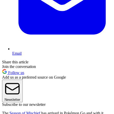
Email
Share this article
Join the conversation
Follow us
Add us as a preferred source on Google
Newsletter
Subscribe to our newsletter
The
Season of Mischief
has arrived in Pokémon Go and with it