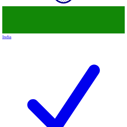
India