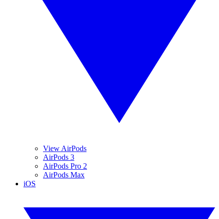
View AirPods
AirPods 3
AirPods Pro 2
AirPods Max
iOS