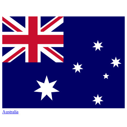
Australia