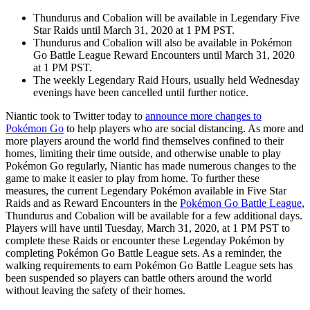
Thundurus and Cobalion will be available in Legendary Five
Star Raids until March 31, 2020 at 1 PM PST.
Thundurus and Cobalion will also be available in Pokémon
Go Battle League Reward Encounters until March 31, 2020
at 1 PM PST.
The weekly Legendary Raid Hours, usually held Wednesday
evenings have been cancelled until further notice.
Niantic took to Twitter today to
announce more changes to
Pokémon Go
to help players who are social distancing. As more and
more players around the world find themselves confined to their
homes, limiting their time outside, and otherwise unable to play
Pokémon Go regularly, Niantic has made numerous changes to the
game to make it easier to play from home. To further these
measures, the current Legendary Pokémon available in Five Star
Raids and as Reward Encounters in the
Pokémon Go Battle League
,
Thundurus and Cobalion will be available for a few additional days.
Players will have until Tuesday, March 31, 2020, at 1 PM PST to
complete these Raids or encounter these Legenday Pokémon by
completing Pokémon Go Battle League sets. As a reminder, the
walking requirements to earn Pokémon Go Battle League sets has
been suspended so players can battle others around the world
without leaving the safety of their homes.