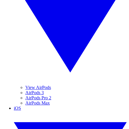
View AirPods
AirPods 3
AirPods Pro 2
AirPods Max
iOS