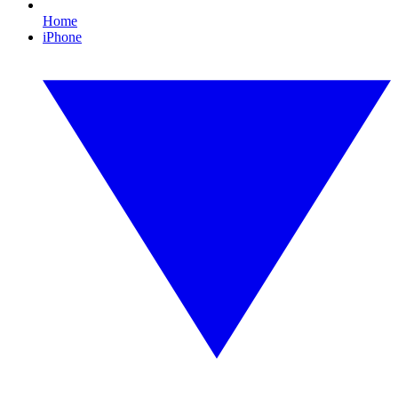
Home
iPhone