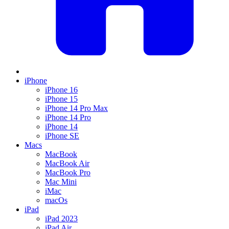
iPhone
iPhone 16
iPhone 15
iPhone 14 Pro Max
iPhone 14 Pro
iPhone 14
iPhone SE
Macs
MacBook
MacBook Air
MacBook Pro
Mac Mini
iMac
macOs
iPad
iPad 2023
iPad Air