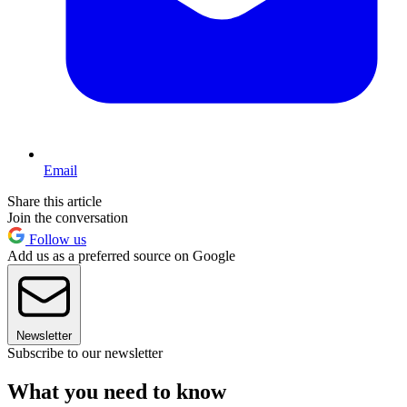
Email
Share this article
Join the conversation
Follow us
Add us as a preferred source on Google
Newsletter
Subscribe to our newsletter
What you need to know