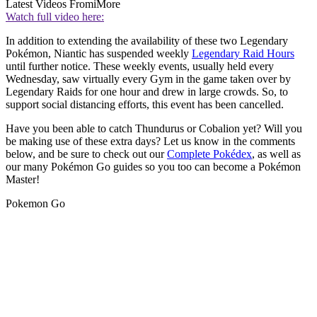
Latest Videos From
iMore
Watch full video here:
In addition to extending the availability of these two Legendary
Pokémon, Niantic has suspended weekly
Legendary Raid Hours
until further notice. These weekly events, usually held every
Wednesday, saw virtually every Gym in the game taken over by
Legendary Raids for one hour and drew in large crowds. So, to
support social distancing efforts, this event has been cancelled.
Have you been able to catch Thundurus or Cobalion yet? Will you
be making use of these extra days? Let us know in the comments
below, and be sure to check out our
Complete Pokédex
, as well as
our many Pokémon Go guides so you too can become a Pokémon
Master!
Pokemon Go