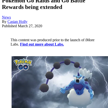
Pokémon Go Raids and Go Battle
Rewards being extended
News
By
Casian Holly
Published
March 27, 2020
This content was produced prior to the launch of iMore
Labs.
Find out more about Labs.