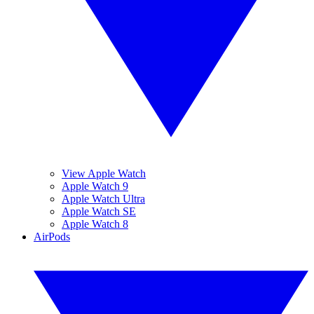
View Apple Watch
Apple Watch 9
Apple Watch Ultra
Apple Watch SE
Apple Watch 8
AirPods