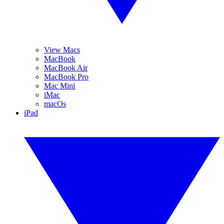
View Macs
MacBook
MacBook Air
MacBook Pro
Mac Mini
iMac
macOs
iPad