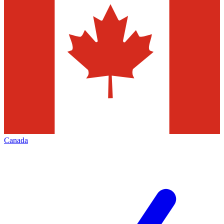
Canada