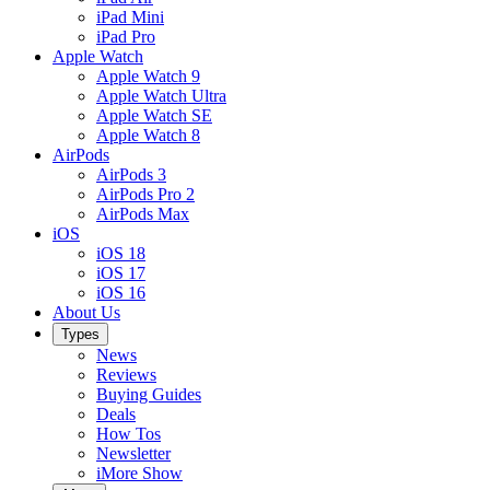
iPad Mini
iPad Pro
Apple Watch
Apple Watch 9
Apple Watch Ultra
Apple Watch SE
Apple Watch 8
AirPods
AirPods 3
AirPods Pro 2
AirPods Max
iOS
iOS 18
iOS 17
iOS 16
About Us
Types
News
Reviews
Buying Guides
Deals
How Tos
Newsletter
iMore Show