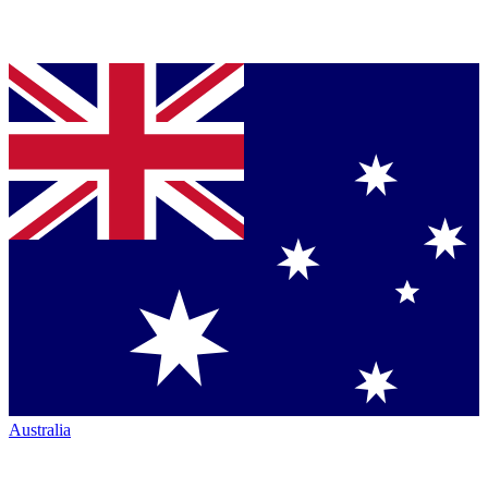
Australia