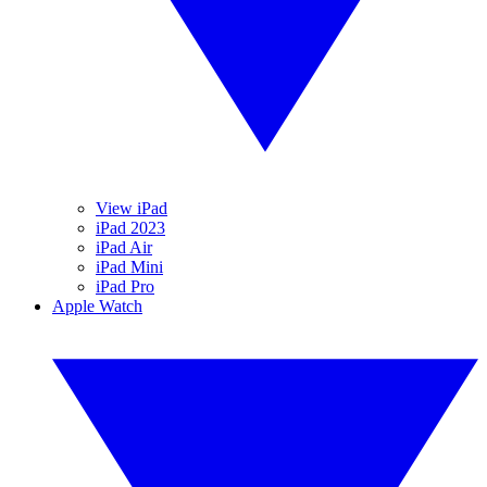
View iPad
iPad 2023
iPad Air
iPad Mini
iPad Pro
Apple Watch