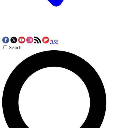
RSS
Search