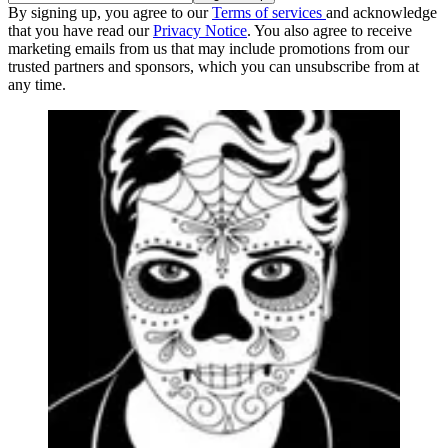
By signing up, you agree to our
Terms of services
and acknowledge
that you have read our
Privacy Notice
. You also agree to receive
marketing emails from us that may include promotions from our
trusted partners and sponsors, which you can unsubscribe from at
any time.