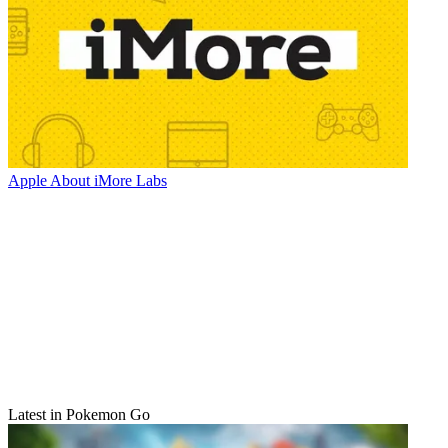
Apple
About iMore Labs
Latest in Pokemon Go