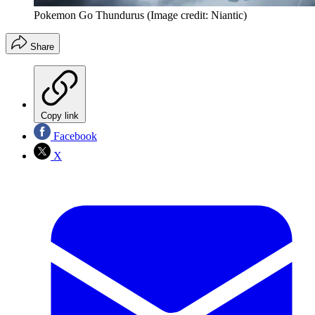
Pokemon Go Thundurus
(Image credit: Niantic)
Share
Copy link
Facebook
X