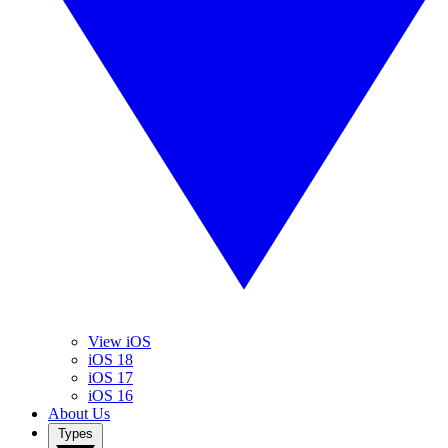
View iOS
iOS 18
iOS 17
iOS 16
About Us
Types