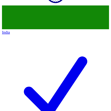
India