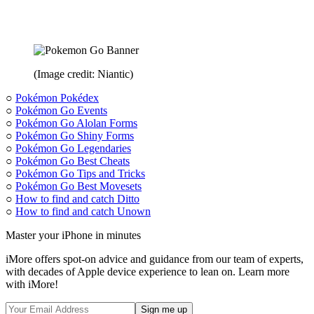
(Image credit: Niantic)
○
Pokémon Pokédex
○
Pokémon Go Events
○
Pokémon Go Alolan Forms
○
Pokémon Go Shiny Forms
○
Pokémon Go Legendaries
○
Pokémon Go Best Cheats
○
Pokémon Go Tips and Tricks
○
Pokémon Go Best Movesets
○
How to find and catch Ditto
○
How to find and catch Unown
Master your iPhone in minutes
iMore offers spot-on advice and guidance from our team of experts,
with decades of Apple device experience to lean on. Learn more
with iMore!