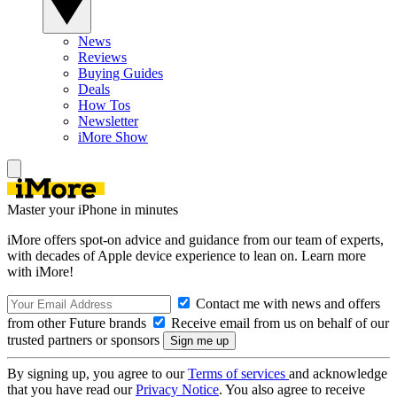
News
Reviews
Buying Guides
Deals
How Tos
Newsletter
iMore Show
Master your iPhone in minutes
iMore offers spot-on advice and guidance from our team of experts,
with decades of Apple device experience to lean on. Learn more
with iMore!
Contact me with news and offers
from other Future brands
Receive email from us on behalf of our
trusted partners or sponsors
By signing up, you agree to our
Terms of services
and acknowledge
that you have read our
Privacy Notice
. You also agree to receive