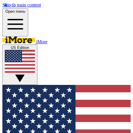
Skip to main content
Open menu
iMore
US Edition