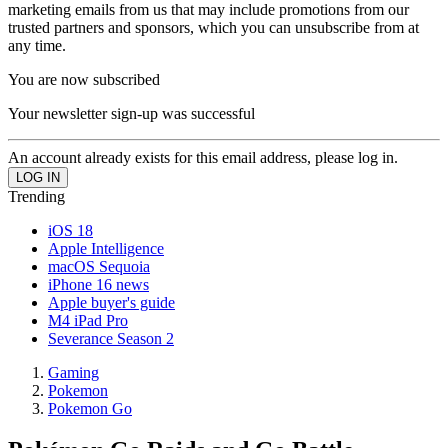
marketing emails from us that may include promotions from our
trusted partners and sponsors, which you can unsubscribe from at
any time.
You are now subscribed
Your newsletter sign-up was successful
An account already exists for this email address, please log in.
Trending
iOS 18
Apple Intelligence
macOS Sequoia
iPhone 16 news
Apple buyer's guide
M4 iPad Pro
Severance Season 2
Gaming
Pokemon
Pokemon Go