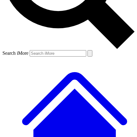
Search iMore