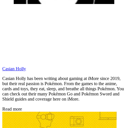
Casian Holly
Casian Holly has been writing about gaming at iMore since 2019,
but their real passion is Pokémon. From the games to the anime,
cards and toys, they eat, sleep, and breathe all things Pokémon. You
can check out their many Pokémon Go and Pokémon Sword and
Shield guides and coverage here on iMore.
Read more