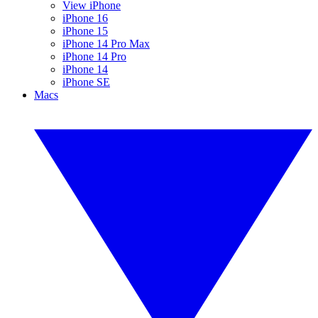
View iPhone
iPhone 16
iPhone 15
iPhone 14 Pro Max
iPhone 14 Pro
iPhone 14
iPhone SE
Macs