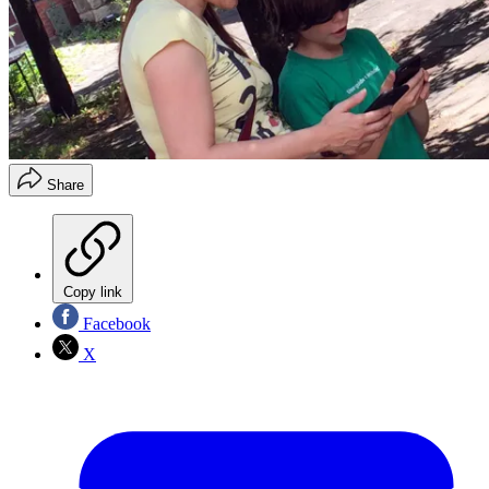
Share
Copy link
Facebook
X