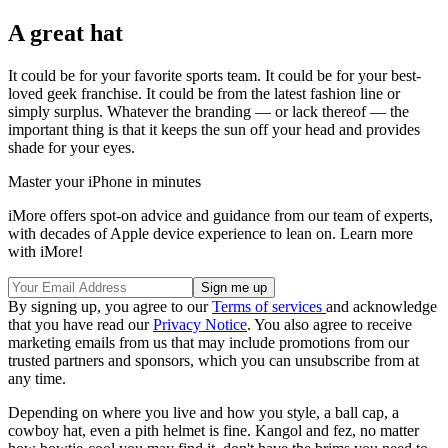
A great hat
It could be for your favorite sports team. It could be for your best-
loved geek franchise. It could be from the latest fashion line or
simply surplus. Whatever the branding — or lack thereof — the
important thing is that it keeps the sun off your head and provides
shade for your eyes.
Master your iPhone in minutes
iMore offers spot-on advice and guidance from our team of experts,
with decades of Apple device experience to lean on. Learn more
with iMore!
By signing up, you agree to our
Terms of services
and acknowledge
that you have read our
Privacy Notice
. You also agree to receive
marketing emails from us that may include promotions from our
trusted partners and sponsors, which you can unsubscribe from at
any time.
Depending on where you live and how you style, a ball cap, a
cowboy hat, even a pith helmet is fine. Kangol and fez, no matter