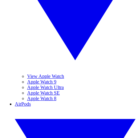
View Apple Watch
Apple Watch 9
Apple Watch Ultra
Apple Watch SE
Apple Watch 8
AirPods