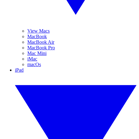
View Macs
MacBook
MacBook Air
MacBook Pro
Mac Mini
iMac
macOs
iPad