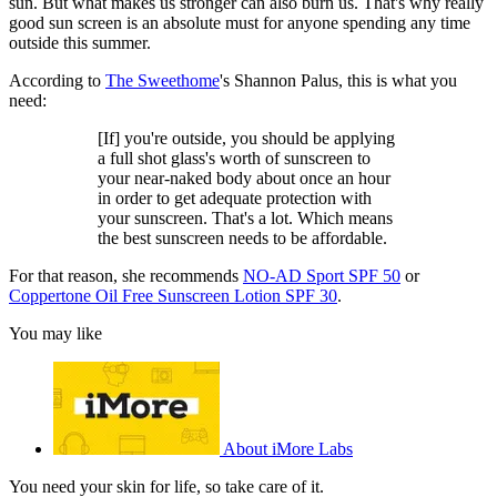
sun. But what makes us stronger can also burn us. That's why really
good sun screen is an absolute must for anyone spending any time
outside this summer.
According to
The Sweethome
's Shannon Palus, this is what you
need:
[If] you're outside, you should be applying
a full shot glass's worth of sunscreen to
your near-naked body about once an hour
in order to get adequate protection with
your sunscreen. That's a lot. Which means
the best sunscreen needs to be affordable.
For that reason, she recommends
NO-AD Sport SPF 50
or
Coppertone Oil Free Sunscreen Lotion SPF 30
.
You may like
About iMore Labs
You need your skin for life, so take care of it.