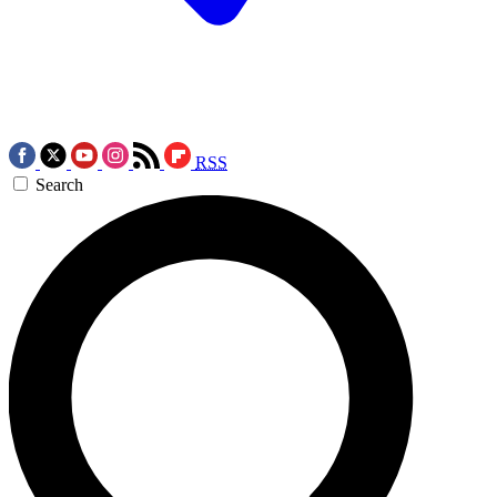
RSS
Search