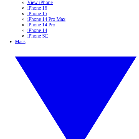
View iPhone
iPhone 16
iPhone 15
iPhone 14 Pro Max
iPhone 14 Pro
iPhone 14
iPhone SE
Macs