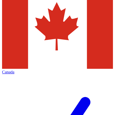
Canada