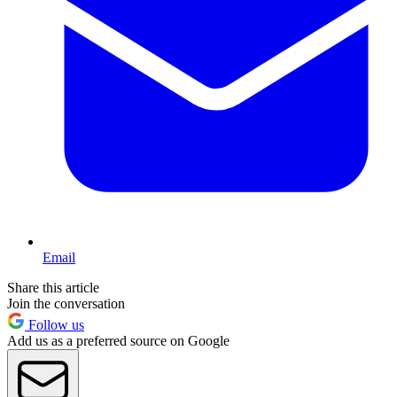
Email
Share this article
Join the conversation
Follow us
Add us as a preferred source on Google