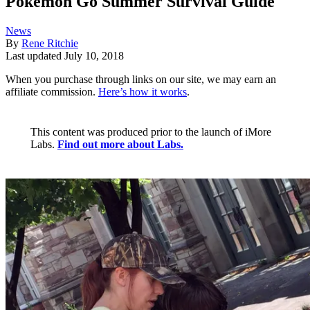
Pokémon Go Summer Survival Guide
News
By
Rene Ritchie
Last updated
July 10, 2018
When you purchase through links on our site, we may earn an
affiliate commission.
Here’s how it works
.
This content was produced prior to the launch of iMore
Labs.
Find out more about Labs.