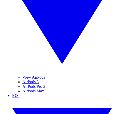
View AirPods
AirPods 3
AirPods Pro 2
AirPods Max
iOS