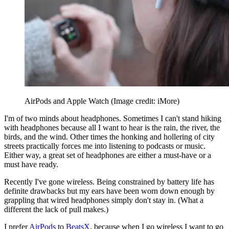
AirPods and Apple Watch
(Image credit: iMore)
I'm of two minds about headphones. Sometimes I can't stand hiking
with headphones because all I want to hear is the rain, the river, the
birds, and the wind. Other times the honking and hollering of city
streets practically forces me into listening to podcasts or music.
Either way, a great set of headphones are either a must-have or a
must have ready.
Recently I've gone wireless. Being constrained by battery life has
definite drawbacks but my ears have been worn down enough by
grappling that wired headphones simply don't stay in. (What a
different the lack of pull makes.)
I prefer
AirPods
to
BeatsX
, because when I go wireless I want to go