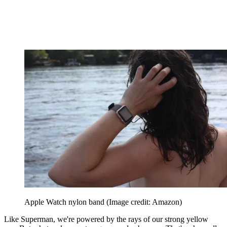
Apple Watch nylon band
(Image credit: Amazon)
Like Superman, we're powered by the rays of our strong yellow