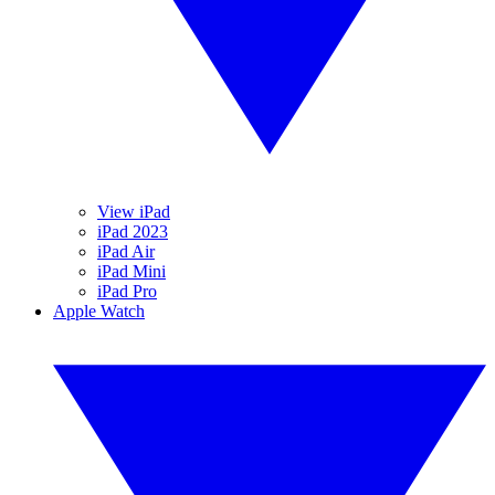
View iPad
iPad 2023
iPad Air
iPad Mini
iPad Pro
Apple Watch