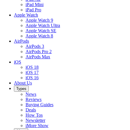
iPad Mini
iPad Pro
Apple Watch
Apple Watch 9
Apple Watch Ultra
Apple Watch SE
Apple Watch 8
AirPods
AirPods 3
AirPods Pro 2
AirPods Max
iOS
iOS 18
iOS 17
iOS 16
About Us
Types
News
Reviews
Buying Guides
Deals
How Tos
Newsletter
iMore Show