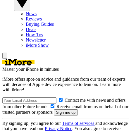
News
Reviews
Buying Guides
Deals
How Tos
Newsletter
iMore Show
Master your iPhone in minutes
iMore offers spot-on advice and guidance from our team of experts,
with decades of Apple device experience to lean on. Learn more
with iMore!
Contact me with news and offers
from other Future brands
Receive email from us on behalf of our
trusted partners or sponsors
By signing up, you agree to our
Terms of services
and acknowledge
that you have read our
Privacy Notice
. You also agree to receive