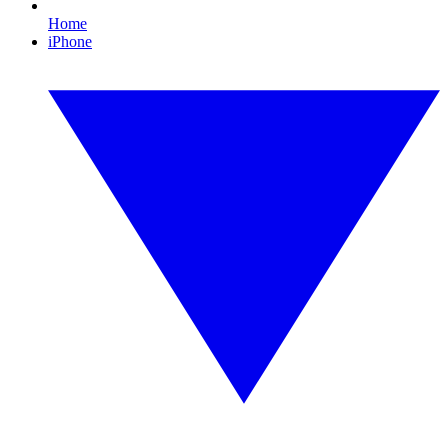
Home
iPhone