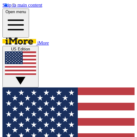
Skip to main content
Open menu
iMore
US Edition