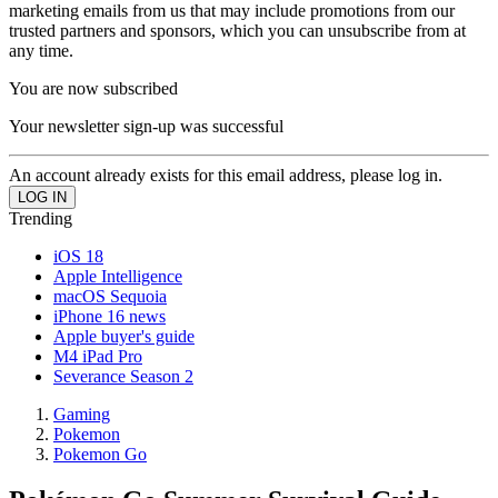
marketing emails from us that may include promotions from our
trusted partners and sponsors, which you can unsubscribe from at
any time.
You are now subscribed
Your newsletter sign-up was successful
An account already exists for this email address, please log in.
Trending
iOS 18
Apple Intelligence
macOS Sequoia
iPhone 16 news
Apple buyer's guide
M4 iPad Pro
Severance Season 2
Gaming
Pokemon
Pokemon Go