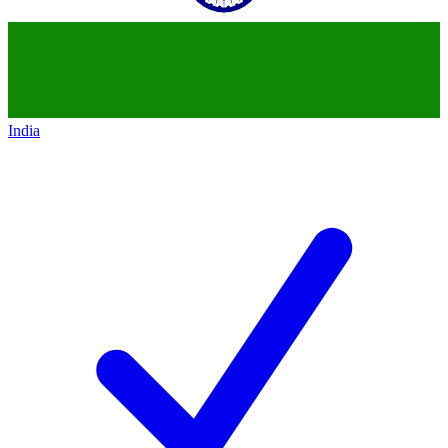
India