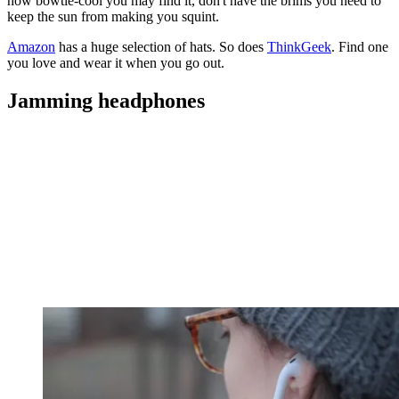
how bowtie-cool you may find it, don't have the brims you need to
keep the sun from making you squint.
Amazon
has a huge selection of hats. So does
ThinkGeek
. Find one
you love and wear it when you go out.
Jamming headphones