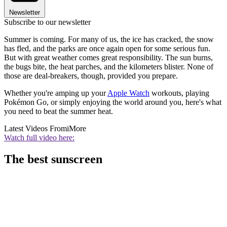
Newsletter
Subscribe to our newsletter
Summer is coming. For many of us, the ice has cracked, the snow
has fled, and the parks are once again open for some serious fun.
But with great weather comes great responsibility. The sun burns,
the bugs bite, the heat parches, and the kilometers blister. None of
those are deal-breakers, though, provided you prepare.
Whether you're amping up your
Apple Watch
workouts, playing
Pokémon Go, or simply enjoying the world around you, here's what
you need to beat the summer heat.
Latest Videos From
iMore
Watch full video here:
The best sunscreen