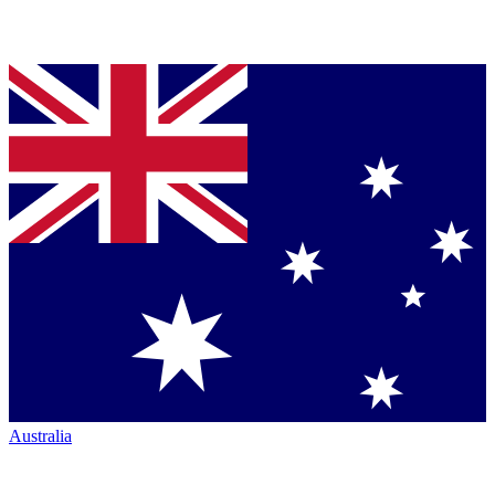
Australia