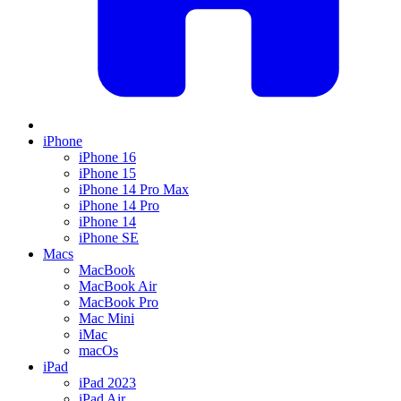
iPhone
iPhone 16
iPhone 15
iPhone 14 Pro Max
iPhone 14 Pro
iPhone 14
iPhone SE
Macs
MacBook
MacBook Air
MacBook Pro
Mac Mini
iMac
macOs
iPad
iPad 2023
iPad Air