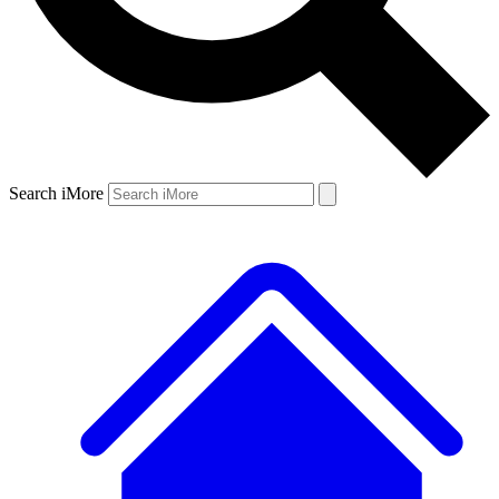
Search iMore