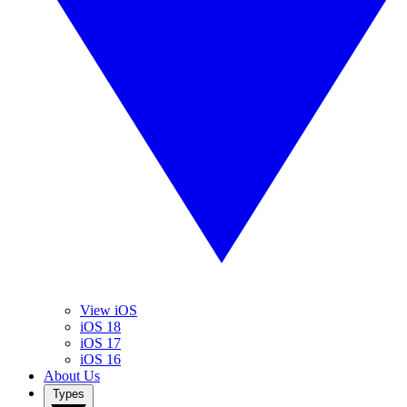
View iOS
iOS 18
iOS 17
iOS 16
About Us
Types