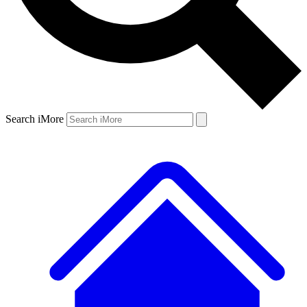
Search iMore