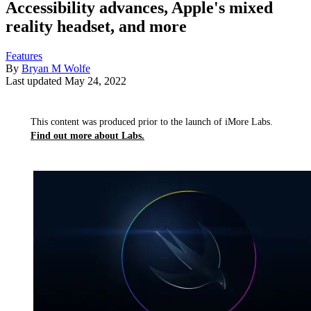
Accessibility advances, Apple's mixed
reality headset, and more
Features
By
Bryan M Wolfe
Last updated
May 24, 2022
This content was produced prior to the launch of iMore Labs.
Find out more about Labs.