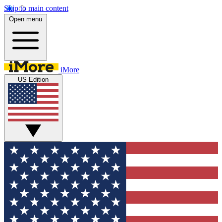
Skip to main content
Open menu
iMore
US Edition