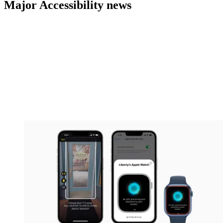
Major Accessibility news