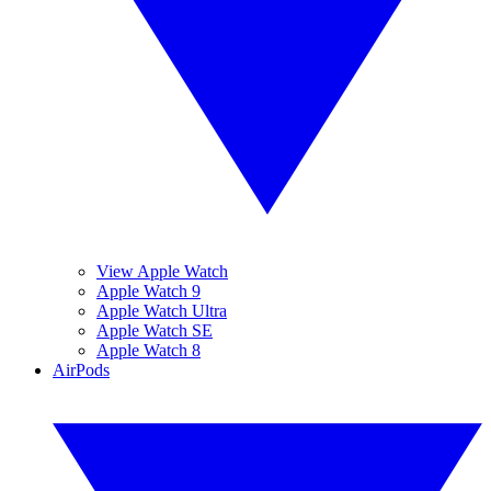
View Apple Watch
Apple Watch 9
Apple Watch Ultra
Apple Watch SE
Apple Watch 8
AirPods