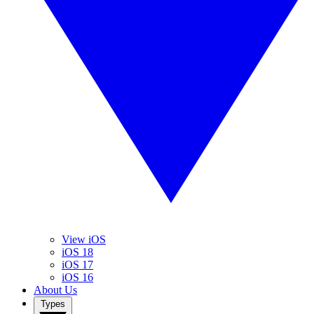
View iOS
iOS 18
iOS 17
iOS 16
About Us
Types