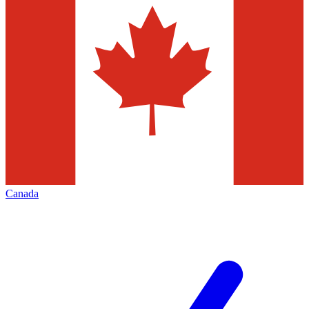
Canada