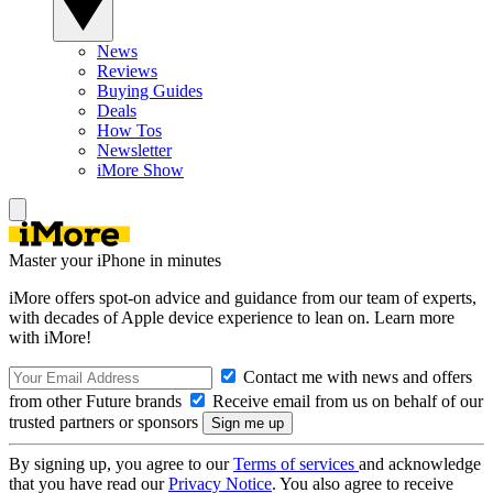
News
Reviews
Buying Guides
Deals
How Tos
Newsletter
iMore Show
Master your iPhone in minutes
iMore offers spot-on advice and guidance from our team of experts,
with decades of Apple device experience to lean on. Learn more
with iMore!
Contact me with news and offers
from other Future brands
Receive email from us on behalf of our
trusted partners or sponsors
By signing up, you agree to our
Terms of services
and acknowledge
that you have read our
Privacy Notice
. You also agree to receive