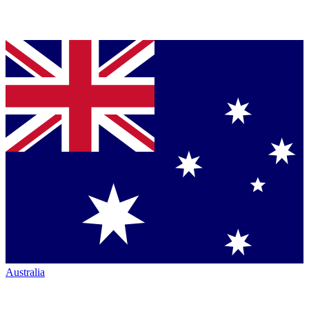
Australia