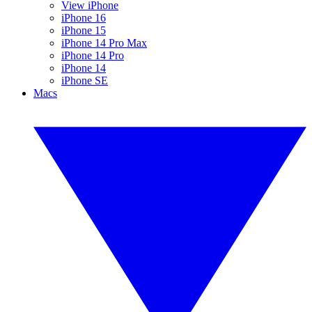
View iPhone
iPhone 16
iPhone 15
iPhone 14 Pro Max
iPhone 14 Pro
iPhone 14
iPhone SE
Macs