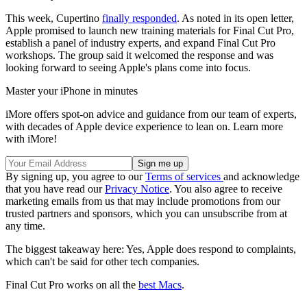
This week, Cupertino
finally responded
. As noted in its open letter,
Apple promised to launch new training materials for Final Cut Pro,
establish a panel of industry experts, and expand Final Cut Pro
workshops. The group said it welcomed the response and was
looking forward to seeing Apple's plans come into focus.
Master your iPhone in minutes
iMore offers spot-on advice and guidance from our team of experts,
with decades of Apple device experience to lean on. Learn more
with iMore!
By signing up, you agree to our
Terms of services
and acknowledge
that you have read our
Privacy Notice
. You also agree to receive
marketing emails from us that may include promotions from our
trusted partners and sponsors, which you can unsubscribe from at
any time.
The biggest takeaway here: Yes, Apple does respond to complaints,
which can't be said for other tech companies.
Final Cut Pro works on all the
best Macs
.