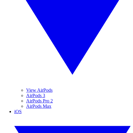
View AirPods
AirPods 3
AirPods Pro 2
AirPods Max
iOS