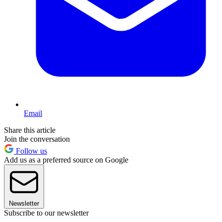
Email
Share this article
Join the conversation
Follow us
Add us as a preferred source on Google
Newsletter
Subscribe to our newsletter