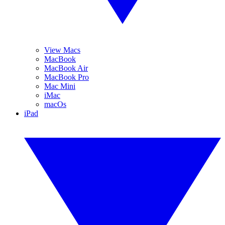
View Macs
MacBook
MacBook Air
MacBook Pro
Mac Mini
iMac
macOs
iPad