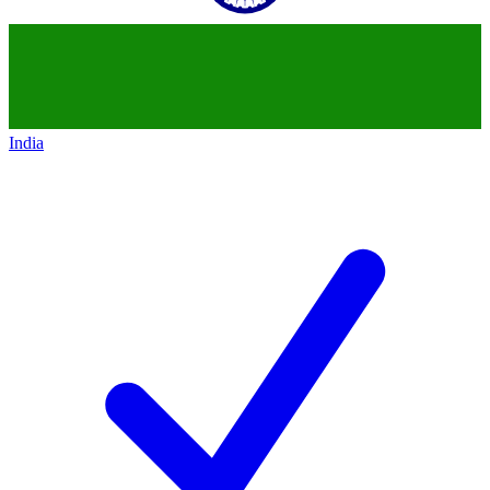
India