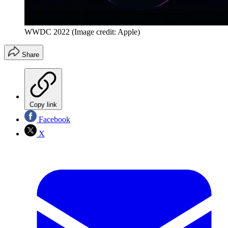
WWDC 2022
(Image credit: Apple)
Share
Copy link
Facebook
X