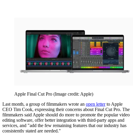
Apple Final Cut Pro
(Image credit: Apple)
Last month, a group of filmmakers wrote an
open letter
to Apple
CEO Tim Cook, expressing their concerns about Final Cut Pro. The
filmmakers said Apple should do more to promote the popular video
editing software, offer better integration with third-party apps and
services, and "add the few remaining features that our industry has
consistently stated are needed."