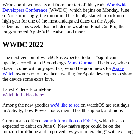
We're about two weeks out from the start of this year's
Worldwide
Developers Conference
(WWDC), which begins on Monday, June
6. Not surprisingly, the rumor mill has finally started to kick into
high gear for one of the most anticipated dates on the Apple
calendar. This week also included news about Final Cut Pro, the
long-rumored Apple VR headset, and more.
WWDC 2022
The next version of watchOS is expected to be a "significant"
update, according to Bloomberg's
Mark Gurman
. The buzz, which
doesn't come with any specifics, would be good news for
Apple
Watch
owners who have been waiting for Apple developers to show
the device some extra love.
Latest Videos From
iMore
Watch full video here:
Among the new goodies
we'd like to see
on watchOS are rest days
in Activity, Low Power mode, mental health support, and more.
Gurman also offered
some information on iOS 16
, which is also
expected to debut on June 6. New native apps could be on the
horizon for iPhone and improved "ways of interacting" with existing