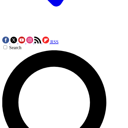
RSS
Search