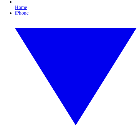
Home
iPhone