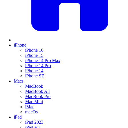
iPhone
iPhone 16
iPhone 15
iPhone 14 Pro Max
iPhone 14 Pro
iPhone 14
iPhone SE
Macs
MacBook
MacBook Air
MacBook Pro
Mac Mini
iMac
macOs
iPad
iPad 2023
iPad Air