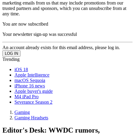
marketing emails from us that may include promotions from our
trusted partners and sponsors, which you can unsubscribe from at
any time.
You are now subscribed
Your newsletter sign-up was successful
An account already exists for this email address, please log in.
Trending
iOS 18
Apple Intelligence
macOS Sequoia
iPhone 16 news
Apple buyer's guide
M4 iPad Pro
Severance Season 2
Gaming
Gaming Headsets
Editor's Desk: WWDC rumors,