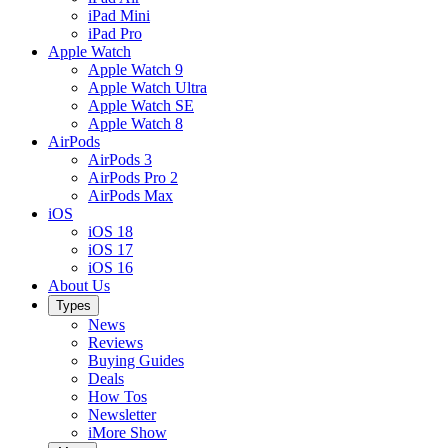
iPad Mini
iPad Pro
Apple Watch
Apple Watch 9
Apple Watch Ultra
Apple Watch SE
Apple Watch 8
AirPods
AirPods 3
AirPods Pro 2
AirPods Max
iOS
iOS 18
iOS 17
iOS 16
About Us
Types
News
Reviews
Buying Guides
Deals
How Tos
Newsletter
iMore Show