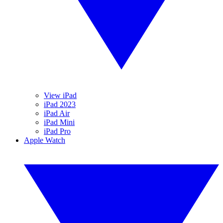
View iPad
iPad 2023
iPad Air
iPad Mini
iPad Pro
Apple Watch