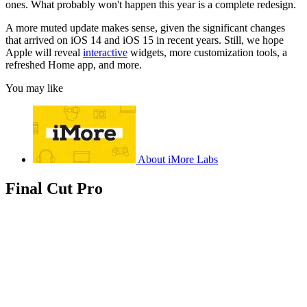
ones. What probably won't happen this year is a complete redesign.
A more muted update makes sense, given the significant changes
that arrived on iOS 14 and iOS 15 in recent years. Still, we hope
Apple will reveal
interactive
widgets, more customization tools, a
refreshed Home app, and more.
You may like
About iMore Labs
Final Cut Pro