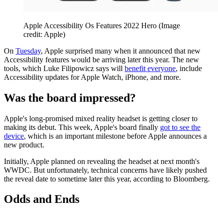
Apple Accessibility Os Features 2022 Hero
(Image
credit: Apple)
On
Tuesday
, Apple surprised many when it announced that new
Accessibility features would be arriving later this year. The new
tools, which Luke Filipowicz says will
benefit everyone
, include
Accessibility updates for Apple Watch, iPhone, and more.
Was the board impressed?
Apple's long-promised mixed reality headset is getting closer to
making its debut. This week, Apple's board finally
got to see the
device
, which is an important milestone before Apple announces a
new product.
Initially, Apple planned on revealing the headset at next month's
WWDC. But unfortunately, technical concerns have likely pushed
the reveal date to sometime later this year, according to Bloomberg.
Odds and Ends