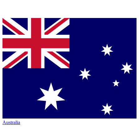
Australia