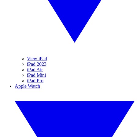
View iPad
iPad 2023
iPad Air
iPad Mini
iPad Pro
Apple Watch