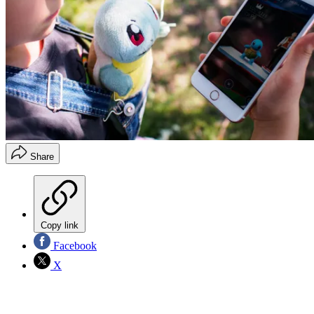
Share
Copy link
Facebook
X