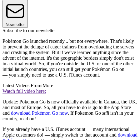
Newsletter
Subscribe to our newsletter
Pokémon Go launched recently... but not everywhere. That's likely
to prevent the deluge of eager trainers from overloading the servers
and crashing the system. But if we've learned anything since the
advent of the internet, it's the geographic borders simply don't exist
in a virtual world. So, if you're outside the U.S. or one of the other
initial launch countries, you can still get your Pokémon Go on
— you simply need to use a U.S. iTunes account.
Latest Videos From
iMore
Watch full video here:
Update: Pokemon Go is now officially available in Canada, the UK,
and most of Europe. So, all you have to do is go to the App Store
and
download Pokémon Go now
. If Pokemon Go
still
isn't in your
country, read on!
If you already have a U.S. iTunes account — many international
Apple customers do! — simply switch to that account and
download