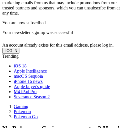
marketing emails from us that may include promotions from our
trusted partners and sponsors, which you can unsubscribe from at
any time.
You are now subscribed
Your newsletter sign-up was successful
An account already exists for this email address, please log in.
Trending
iOS 18
Apple Intelligence
macOS Sequoia
iPhone 16 news
Apple buyer's guide
M4 iPad Pro
Severance Season 2
Gaming
Pokemon
Pokemon Go