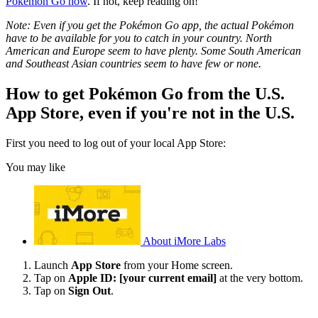
Pokémon Go now
. If not, keep reading on!
Note: Even if you get the Pokémon Go app, the actual Pokémon
have to be available for you to catch in your country. North
American and Europe seem to have plenty. Some South American
and Southeast Asian countries seem to have few or none.
How to get Pokémon Go from the U.S.
App Store, even if you're not in the U.S.
First you need to log out of your local App Store:
You may like
About iMore Labs
Launch
App Store
from your Home screen.
Tap on
Apple ID: [your current email]
at the very bottom.
Tap on
Sign Out
.