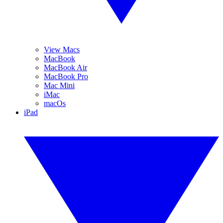
View Macs
MacBook
MacBook Air
MacBook Pro
Mac Mini
iMac
macOs
iPad