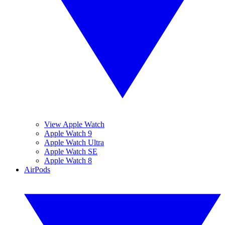
View Apple Watch
Apple Watch 9
Apple Watch Ultra
Apple Watch SE
Apple Watch 8
AirPods