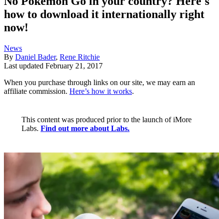
No Pokemon Go in your country? Here's
how to download it internationally right
now!
News
By
Daniel Bader
,
Rene Ritchie
Last updated
February 21, 2017
When you purchase through links on our site, we may earn an
affiliate commission.
Here’s how it works
.
This content was produced prior to the launch of iMore
Labs.
Find out more about Labs.