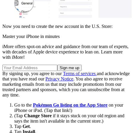
Now you need to create the new account in the U.S. Store:
Master your iPhone in minutes
iMore offers spot-on advice and guidance from our team of experts,
with decades of Apple device experience to lean on. Learn more
with iMore!
By signing up, you agree to our
Terms of services
and acknowledge
that you have read our
Privacy Notice
. You also agree to receive
marketing emails from us that may include promotions from our
trusted partners and sponsors, which you can unsubscribe from at
any time.
Go to the
Pokémon Go listing on the App Store
on your
iPhone or iPad. (Tap that link!)
(Tap
Change Store
if it stays stuck on your old region and
says the item isn't available in the current store.)
Tap
Get
.
Tap
Install
.