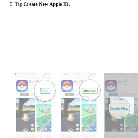
Tap
Create New Apple ID
.