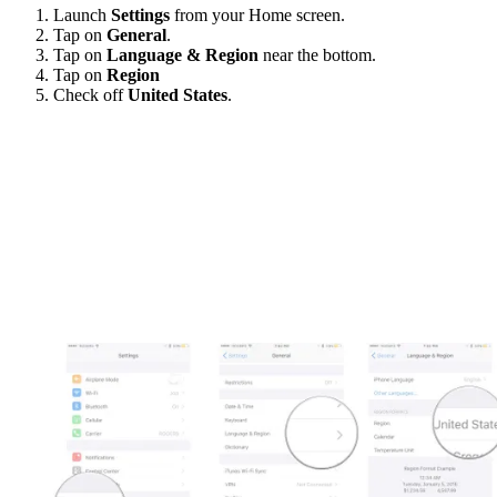
Launch
Settings
from your Home screen.
Tap on
General
.
Tap on
Language & Region
near the bottom.
Tap on
Region
Check off
United States
.