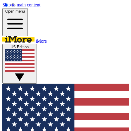
Skip to main content
Open menu
iMore
US Edition