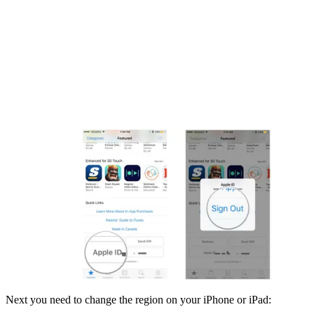
Next you need to change the region on your iPhone or iPad: