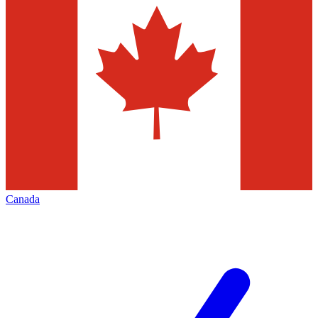
Canada