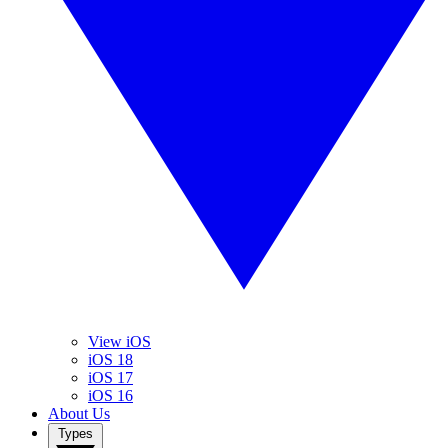
View iOS
iOS 18
iOS 17
iOS 16
About Us
Types