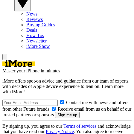
News
Reviews
Buying Guides
Deals
How Tos
Newsletter
iMore Show
Master your iPhone in minutes
iMore offers spot-on advice and guidance from our team of experts,
with decades of Apple device experience to lean on. Learn more
with iMore!
Contact me with news and offers
from other Future brands
Receive email from us on behalf of our
trusted partners or sponsors
By signing up, you agree to our
Terms of services
and acknowledge
that you have read our
Privacy Notice
. You also agree to receive