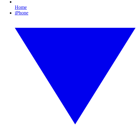
Home
iPhone