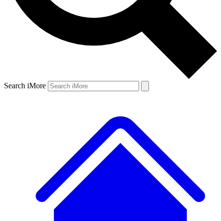
Search iMore