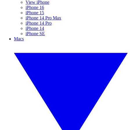
View iPhone
iPhone 16
iPhone 15
iPhone 14 Pro Max
iPhone 14 Pro
iPhone 14
iPhone SE
Macs