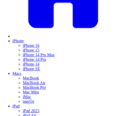
iPhone
iPhone 16
iPhone 15
iPhone 14 Pro Max
iPhone 14 Pro
iPhone 14
iPhone SE
Macs
MacBook
MacBook Air
MacBook Pro
Mac Mini
iMac
macOs
iPad
iPad 2023
iPad Air