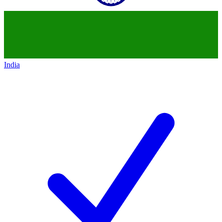
India