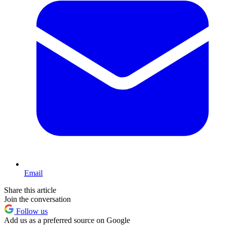
Email
Share this article
Join the conversation
Follow us
Add us as a preferred source on Google