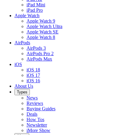
iPad Mini
iPad Pro
Apple Watch
Apple Watch 9
Apple Watch Ultra
Apple Watch SE
Apple Watch 8
AirPods
AirPods 3
AirPods Pro 2
AirPods Max
iOS
iOS 18
iOS 17
iOS 16
About Us
Types
News
Reviews
Buying Guides
Deals
How Tos
Newsletter
iMore Show