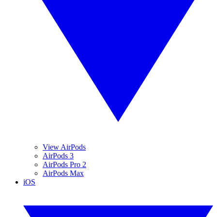
View AirPods
AirPods 3
AirPods Pro 2
AirPods Max
iOS