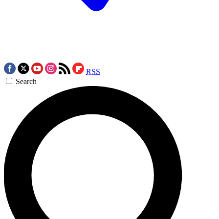
RSS
Search