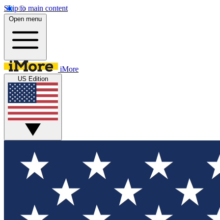
Skip to main content
Open menu
iMore
US Edition