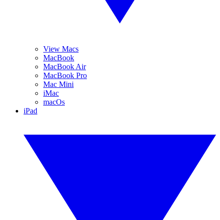
View Macs
MacBook
MacBook Air
MacBook Pro
Mac Mini
iMac
macOs
iPad