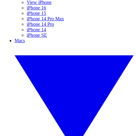
View iPhone
iPhone 16
iPhone 15
iPhone 14 Pro Max
iPhone 14 Pro
iPhone 14
iPhone SE
Macs