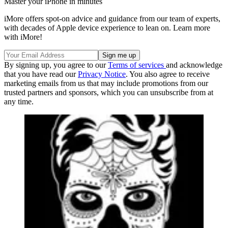
Master your iPhone in minutes
iMore offers spot-on advice and guidance from our team of experts,
with decades of Apple device experience to lean on. Learn more
with iMore!
By signing up, you agree to our
Terms of services
and acknowledge
that you have read our
Privacy Notice
. You also agree to receive
marketing emails from us that may include promotions from our
trusted partners and sponsors, which you can unsubscribe from at
any time.