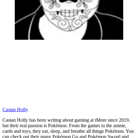
Casian Holly
Casian Holly has been writing about gaming at iMore since 2019,
but their real passion is Pokémon. From the games to the anime,
cards and toys, they eat, sleep, and breathe all things Pokémon. You
can check out their many Pokémon Go and Pokémon Sword and