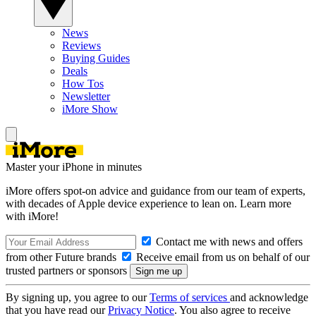
News
Reviews
Buying Guides
Deals
How Tos
Newsletter
iMore Show
Master your iPhone in minutes
iMore offers spot-on advice and guidance from our team of experts,
with decades of Apple device experience to lean on. Learn more
with iMore!
Contact me with news and offers
from other Future brands
Receive email from us on behalf of our
trusted partners or sponsors
By signing up, you agree to our
Terms of services
and acknowledge
that you have read our
Privacy Notice
. You also agree to receive