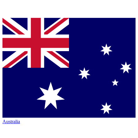
Australia