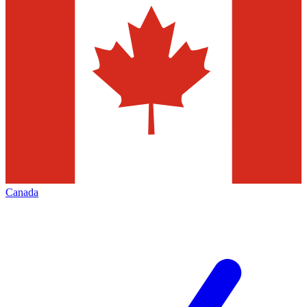
Canada