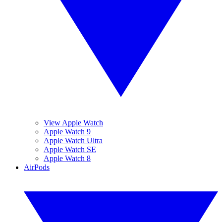
View Apple Watch
Apple Watch 9
Apple Watch Ultra
Apple Watch SE
Apple Watch 8
AirPods