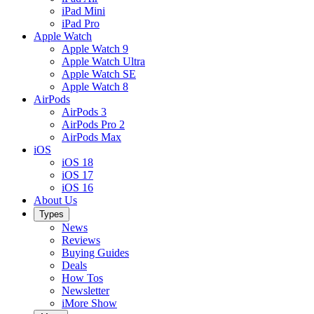
iPad Mini
iPad Pro
Apple Watch
Apple Watch 9
Apple Watch Ultra
Apple Watch SE
Apple Watch 8
AirPods
AirPods 3
AirPods Pro 2
AirPods Max
iOS
iOS 18
iOS 17
iOS 16
About Us
Types
News
Reviews
Buying Guides
Deals
How Tos
Newsletter
iMore Show