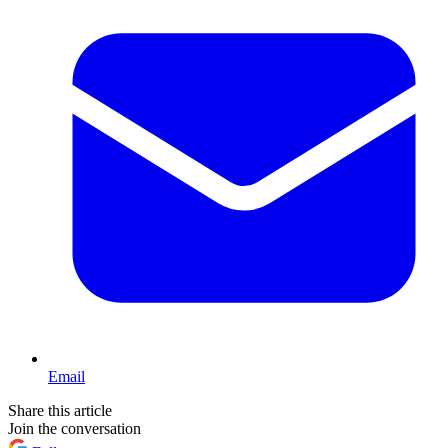
Email
Share this article
Join the conversation