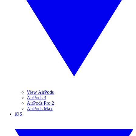
View AirPods
AirPods 3
AirPods Pro 2
AirPods Max
iOS