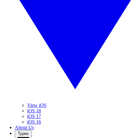
View iOS
iOS 18
iOS 17
iOS 16
About Us
Types