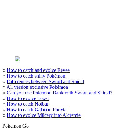
○
How to catch and evolve Eevee
○
How to catch shiny Pokémon
○
Differences between Sword and Shield
○
All version exclusive Pokémon
○
Can you use Pokémon Bank with Sword and Shield?
○
How to evolve Toxel
○
How to catch Noibat
○
How to catch Galarian Ponyta
○
How to evolve Milcery into Alcremie
Pokemon Go