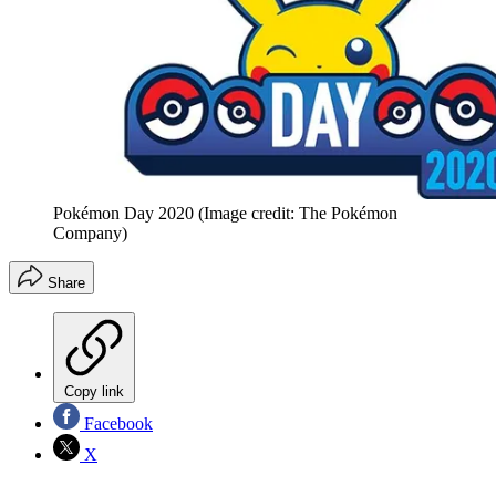
Pokémon Day 2020
(Image credit: The Pokémon
Company)
Share
Copy link
Facebook
X