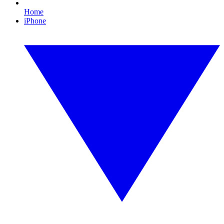
Home
iPhone