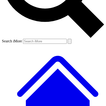
Search iMore