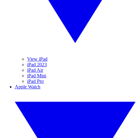
View iPad
iPad 2023
iPad Air
iPad Mini
iPad Pro
Apple Watch