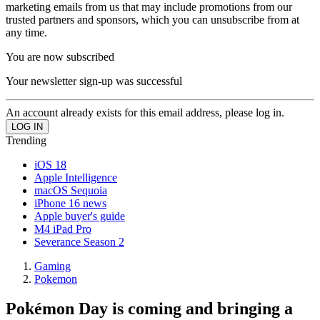
marketing emails from us that may include promotions from our
trusted partners and sponsors, which you can unsubscribe from at
any time.
You are now subscribed
Your newsletter sign-up was successful
An account already exists for this email address, please log in.
Trending
iOS 18
Apple Intelligence
macOS Sequoia
iPhone 16 news
Apple buyer's guide
M4 iPad Pro
Severance Season 2
Gaming
Pokemon
Pokémon Day is coming and bringing a