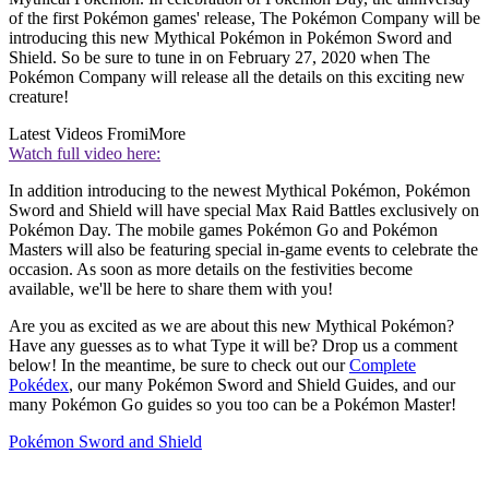
of the first Pokémon games' release, The Pokémon Company will be
introducing this new Mythical Pokémon in Pokémon Sword and
Shield. So be sure to tune in on February 27, 2020 when The
Pokémon Company will release all the details on this exciting new
creature!
Latest Videos From
iMore
Watch full video here:
In addition introducing to the newest Mythical Pokémon, Pokémon
Sword and Shield will have special Max Raid Battles exclusively on
Pokémon Day. The mobile games Pokémon Go and Pokémon
Masters will also be featuring special in-game events to celebrate the
occasion. As soon as more details on the festivities become
available, we'll be here to share them with you!
Are you as excited as we are about this new Mythical Pokémon?
Have any guesses as to what Type it will be? Drop us a comment
below! In the meantime, be sure to check out our
Complete
Pokédex
, our many Pokémon Sword and Shield Guides, and our
many Pokémon Go guides so you too can be a Pokémon Master!
Pokémon Sword and Shield