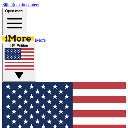
Skip to main content
Open menu
iMore
US Edition