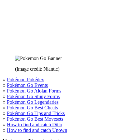
(Image credit: Niantic)
○
Pokémon Pokédex
○
Pokémon Go Events
○
Pokémon Go Alolan Forms
○
Pokémon Go Shiny Forms
○
Pokémon Go Legendaries
○
Pokémon Go Best Cheats
○
Pokémon Go Tips and Tricks
○
Pokémon Go Best Movesets
○
How to find and catch Ditto
○
How to find and catch Unown