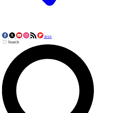
RSS
Search