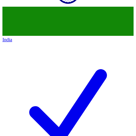
India