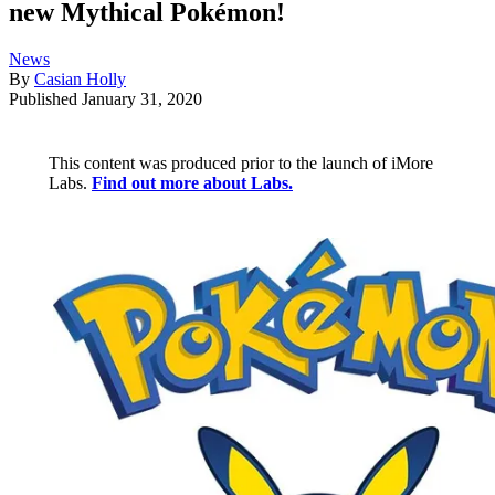
new Mythical Pokémon!
News
By
Casian Holly
Published
January 31, 2020
This content was produced prior to the launch of iMore
Labs.
Find out more about Labs.