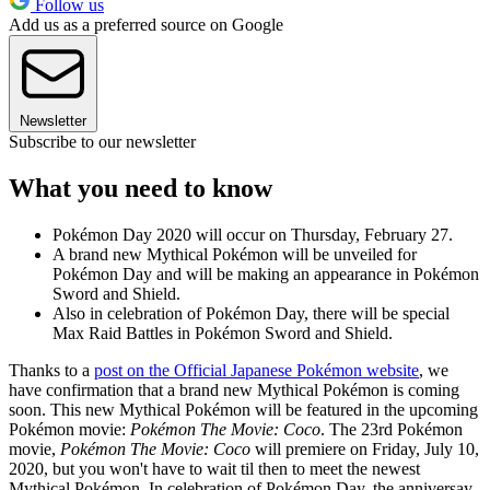
Follow us
Add us as a preferred source on Google
Newsletter
Subscribe to our newsletter
What you need to know
Pokémon Day 2020 will occur on Thursday, February 27.
A brand new Mythical Pokémon will be unveiled for
Pokémon Day and will be making an appearance in Pokémon
Sword and Shield.
Also in celebration of Pokémon Day, there will be special
Max Raid Battles in Pokémon Sword and Shield.
Thanks to a
post on the Official Japanese Pokémon website
, we
have confirmation that a brand new Mythical Pokémon is coming
soon. This new Mythical Pokémon will be featured in the upcoming
Pokémon movie:
Pokémon The Movie: Coco
. The 23rd Pokémon
movie,
Pokémon The Movie: Coco
will premiere on Friday, July 10,
2020, but you won't have to wait til then to meet the newest
Mythical Pokémon. In celebration of Pokémon Day, the anniversay