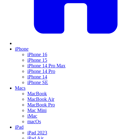
iPhone
iPhone 16
iPhone 15
iPhone 14 Pro Max
iPhone 14 Pro
iPhone 14
iPhone SE
Macs
MacBook
MacBook Air
MacBook Pro
Mac Mini
iMac
macOs
iPad
iPad 2023
iPad Air