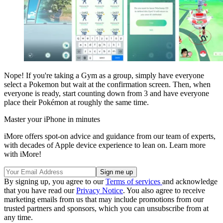
Nope! If you're taking a Gym as a group, simply have everyone
select a Pokemon but wait at the confirmation screen. Then, when
everyone is ready, start counting down from 3 and have everyone
place their Pokémon at roughly the same time.
Master your iPhone in minutes
iMore offers spot-on advice and guidance from our team of experts,
with decades of Apple device experience to lean on. Learn more
with iMore!
By signing up, you agree to our
Terms of services
and acknowledge
that you have read our
Privacy Notice
. You also agree to receive
marketing emails from us that may include promotions from our
trusted partners and sponsors, which you can unsubscribe from at
any time.