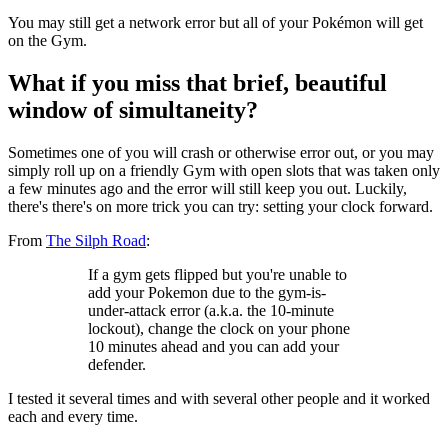
You may still get a network error but all of your Pokémon will get
on the Gym.
What if you miss that brief, beautiful
window of simultaneity?
Sometimes one of you will crash or otherwise error out, or you may
simply roll up on a friendly Gym with open slots that was taken only
a few minutes ago and the error will still keep you out. Luckily,
there's there's on more trick you can try: setting your clock forward.
From
The Silph Road
:
If a gym gets flipped but you're unable to
add your Pokemon due to the gym-is-
under-attack error (a.k.a. the 10-minute
lockout), change the clock on your phone
10 minutes ahead and you can add your
defender.
I tested it several times and with several other people and it worked
each and every time.