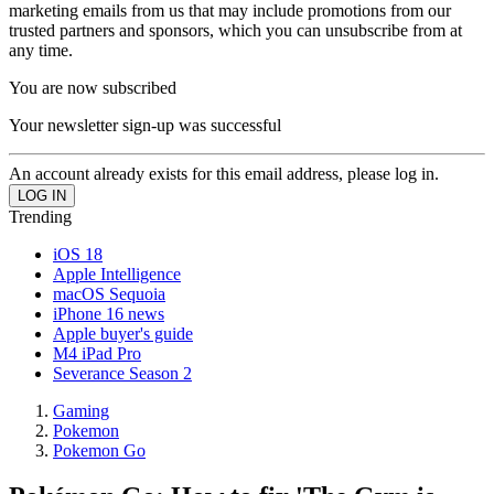
marketing emails from us that may include promotions from our
trusted partners and sponsors, which you can unsubscribe from at
any time.
You are now subscribed
Your newsletter sign-up was successful
An account already exists for this email address, please log in.
Trending
iOS 18
Apple Intelligence
macOS Sequoia
iPhone 16 news
Apple buyer's guide
M4 iPad Pro
Severance Season 2
Gaming
Pokemon
Pokemon Go