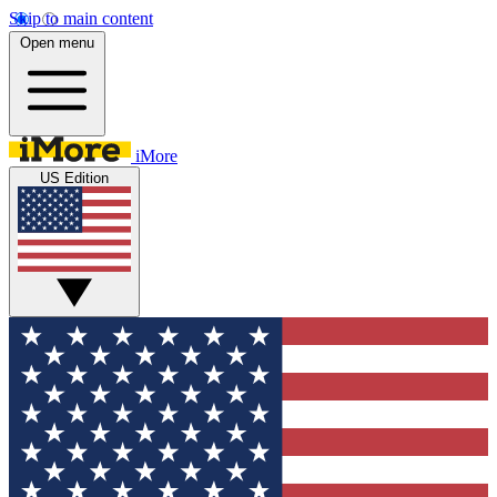
Skip to main content
Open menu
iMore
US Edition