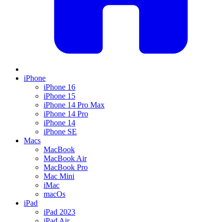
iPhone
iPhone 16
iPhone 15
iPhone 14 Pro Max
iPhone 14 Pro
iPhone 14
iPhone SE
Macs
MacBook
MacBook Air
MacBook Pro
Mac Mini
iMac
macOs
iPad
iPad 2023
iPad Air