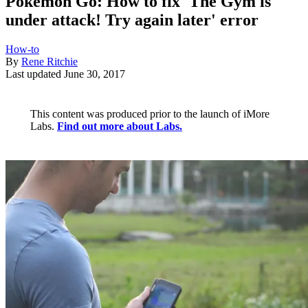
Pokémon Go: How to fix 'The Gym is
under attack! Try again later' error
How-to
By
Rene Ritchie
Last updated
June 30, 2017
This content was produced prior to the launch of iMore
Labs.
Find out more about Labs.