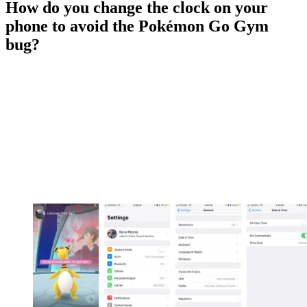
How do you change the clock on your
phone to avoid the Pokémon Go Gym
bug?