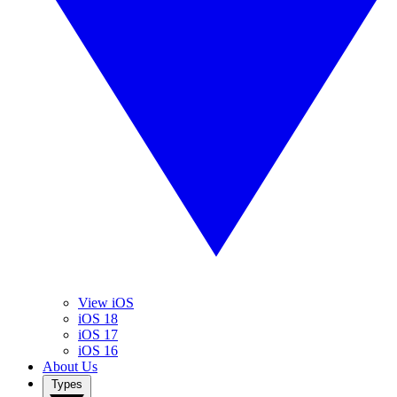
View iOS
iOS 18
iOS 17
iOS 16
About Us
Types