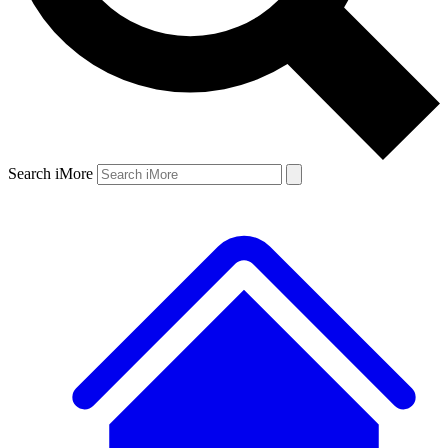
Search iMore