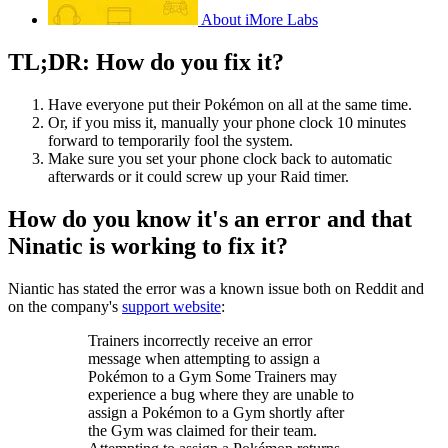
About iMore Labs
TL;DR: How do you fix it?
Have everyone put their Pokémon on all at the same time.
Or, if you miss it, manually your phone clock 10 minutes
forward to temporarily fool the system.
Make sure you set your phone clock back to automatic
afterwards or it could screw up your Raid timer.
How do you know it's an error and that
Ninatic is working to fix it?
Niantic has stated the error was a known issue both on Reddit and
on the company's
support website
:
Trainers incorrectly receive an error
message when attempting to assign a
Pokémon to a Gym Some Trainers may
experience a bug where they are unable to
assign a Pokémon to a Gym shortly after
the Gym was claimed for their team.