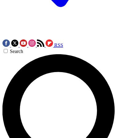
RSS
Search