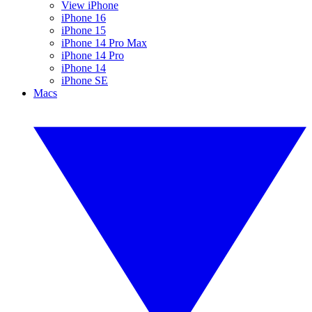
View iPhone
iPhone 16
iPhone 15
iPhone 14 Pro Max
iPhone 14 Pro
iPhone 14
iPhone SE
Macs