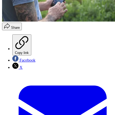
Share
Copy link
Facebook
X