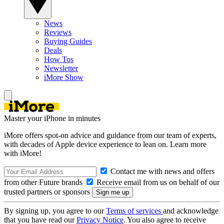
News
Reviews
Buying Guides
Deals
How Tos
Newsletter
iMore Show
Master your iPhone in minutes
iMore offers spot-on advice and guidance from our team of experts,
with decades of Apple device experience to lean on. Learn more
with iMore!
Contact me with news and offers
from other Future brands
Receive email from us on behalf of our
trusted partners or sponsors
By signing up, you agree to our
Terms of services
and acknowledge
that you have read our
Privacy Notice
. You also agree to receive