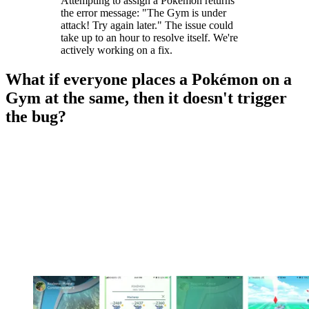
Attempting to assign a Pokémon returns
the error message: "The Gym is under
attack! Try again later." The issue could
take up to an hour to resolve itself. We're
actively working on a fix.
What if everyone places a Pokémon on a
Gym at the same, then it doesn't trigger
the bug?