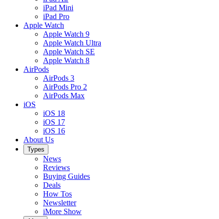
iPad Mini
iPad Pro
Apple Watch
Apple Watch 9
Apple Watch Ultra
Apple Watch SE
Apple Watch 8
AirPods
AirPods 3
AirPods Pro 2
AirPods Max
iOS
iOS 18
iOS 17
iOS 16
About Us
Types
News
Reviews
Buying Guides
Deals
How Tos
Newsletter
iMore Show