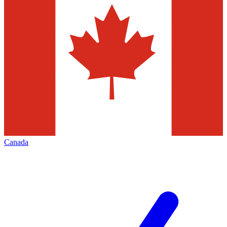
Canada