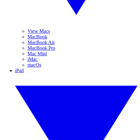
View Macs
MacBook
MacBook Air
MacBook Pro
Mac Mini
iMac
macOs
iPad