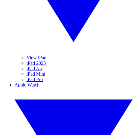
View iPad
iPad 2023
iPad Air
iPad Mini
iPad Pro
Apple Watch