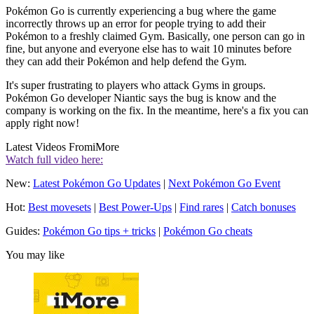
Pokémon Go is currently experiencing a bug where the game
incorrectly throws up an error for people trying to add their
Pokémon to a freshly claimed Gym. Basically, one person can go in
fine, but anyone and everyone else has to wait 10 minutes before
they can add their Pokémon and help defend the Gym.
It's super frustrating to players who attack Gyms in groups.
Pokémon Go developer Niantic says the bug is know and the
company is working on the fix. In the meantime, here's a fix you can
apply right now!
Latest Videos From
iMore
Watch full video here:
New:
Latest Pokémon Go Updates
|
Next Pokémon Go Event
Hot:
Best movesets
|
Best Power-Ups
|
Find rares
|
Catch bonuses
Guides:
Pokémon Go tips + tricks
|
Pokémon Go cheats
You may like