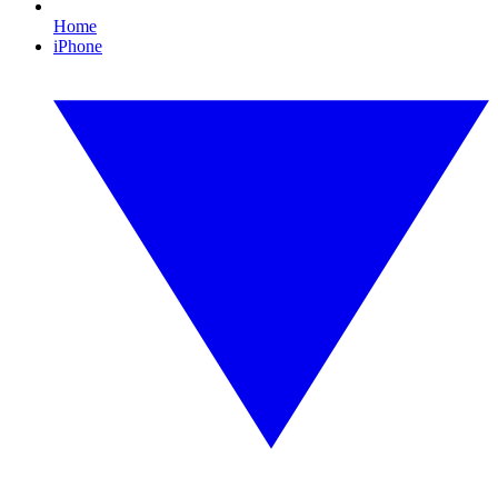
Home
iPhone