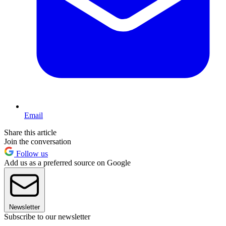
Email
Share this article
Join the conversation
Follow us
Add us as a preferred source on Google
Newsletter
Subscribe to our newsletter