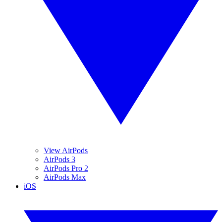
View AirPods
AirPods 3
AirPods Pro 2
AirPods Max
iOS