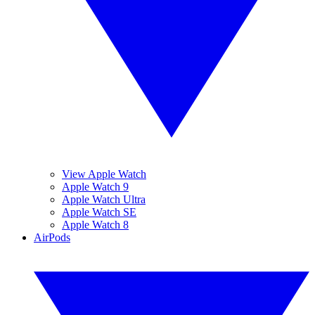
View Apple Watch
Apple Watch 9
Apple Watch Ultra
Apple Watch SE
Apple Watch 8
AirPods