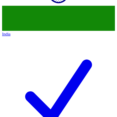
India