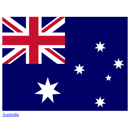
Australia