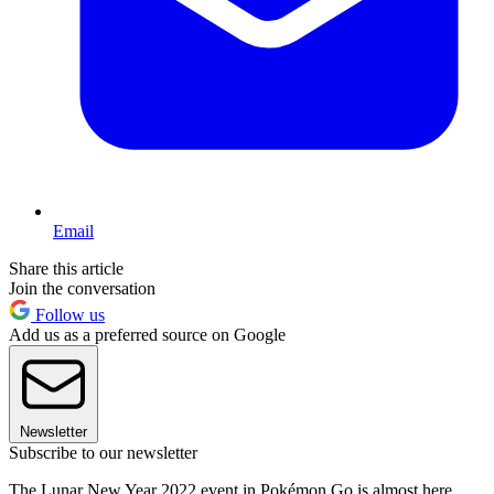
Email
Share this article
Join the conversation
Follow us
Add us as a preferred source on Google
Newsletter
Subscribe to our newsletter
The Lunar New Year 2022 event in Pokémon Go is almost here.