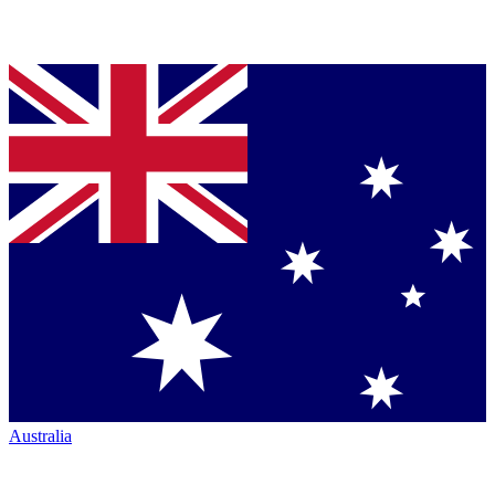
Australia