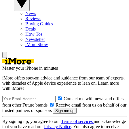
News
Reviews
Buying Guides
Deals
How Tos
Newsletter
iMore Show
Master your iPhone in minutes
iMore offers spot-on advice and guidance from our team of experts,
with decades of Apple device experience to lean on. Learn more
with iMore!
Contact me with news and offers
from other Future brands
Receive email from us on behalf of our
trusted partners or sponsors
By signing up, you agree to our
Terms of services
and acknowledge
that you have read our
Privacy Notice
. You also agree to receive