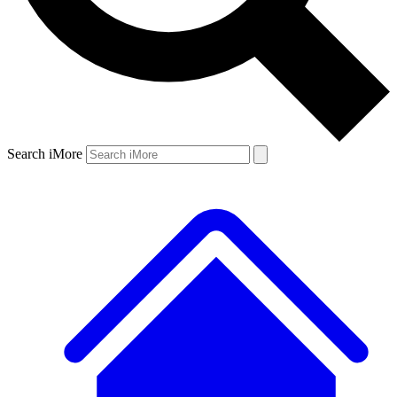
Search iMore