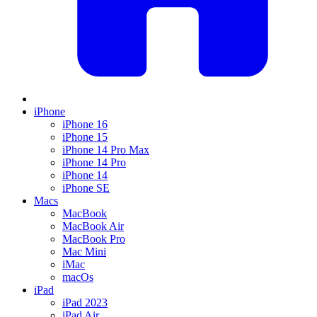
iPhone
iPhone 16
iPhone 15
iPhone 14 Pro Max
iPhone 14 Pro
iPhone 14
iPhone SE
Macs
MacBook
MacBook Air
MacBook Pro
Mac Mini
iMac
macOs
iPad
iPad 2023
iPad Air