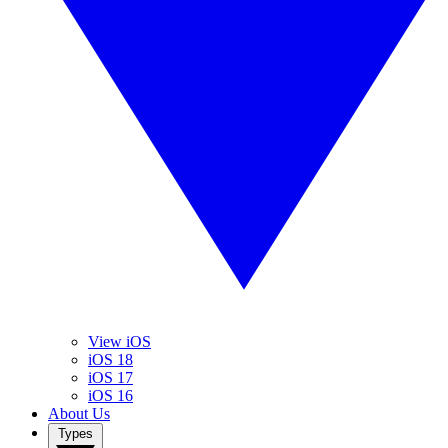
View iOS
iOS 18
iOS 17
iOS 16
About Us
Types