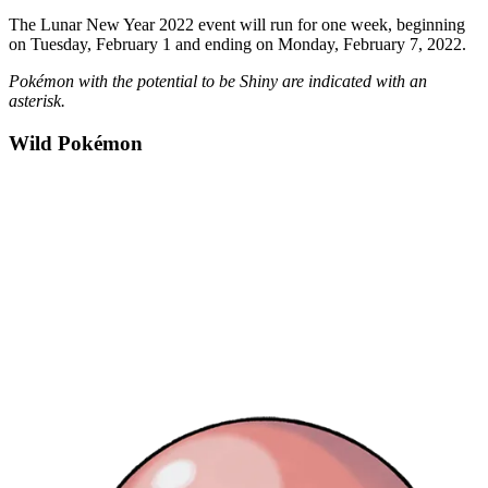
The Lunar New Year 2022 event will run for one week, beginning
on Tuesday, February 1 and ending on Monday, February 7, 2022.
Pokémon with the potential to be Shiny are indicated with an
asterisk.
Wild Pokémon