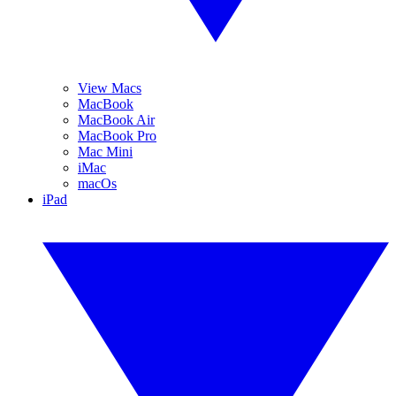
View Macs
MacBook
MacBook Air
MacBook Pro
Mac Mini
iMac
macOs
iPad