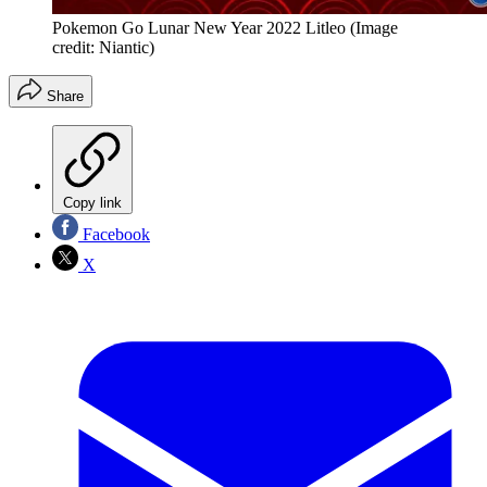
Pokemon Go Lunar New Year 2022 Litleo
(Image
credit: Niantic)
Share
Copy link
Facebook
X