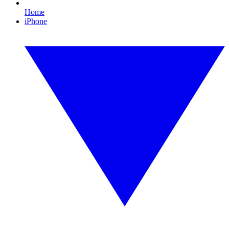
Home
iPhone