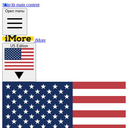
Skip to main content
Open menu
iMore
US Edition