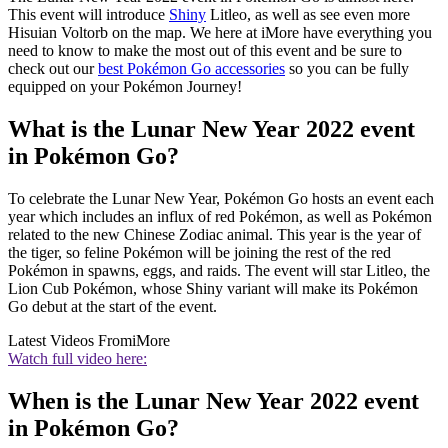
This event will introduce
Shiny
Litleo, as well as see even more
Hisuian Voltorb on the map. We here at iMore have everything you
need to know to make the most out of this event and be sure to
check out our
best Pokémon Go accessories
so you can be fully
equipped on your Pokémon Journey!
What is the Lunar New Year 2022 event
in Pokémon Go?
To celebrate the Lunar New Year, Pokémon Go hosts an event each
year which includes an influx of red Pokémon, as well as Pokémon
related to the new Chinese Zodiac animal. This year is the year of
the tiger, so feline Pokémon will be joining the rest of the red
Pokémon in spawns, eggs, and raids. The event will star Litleo, the
Lion Cub Pokémon, whose Shiny variant will make its Pokémon
Go debut at the start of the event.
Latest Videos From
iMore
Watch full video here:
When is the Lunar New Year 2022 event
in Pokémon Go?