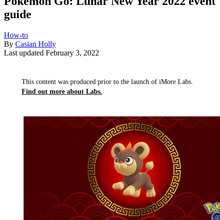
Pokémon Go: Lunar New Year 2022 event
guide
How-to
By
Casian Holly
Last updated
February 3, 2022
This content was produced prior to the launch of iMore Labs.
Find out more about Labs.