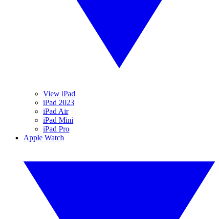
View iPad
iPad 2023
iPad Air
iPad Mini
iPad Pro
Apple Watch