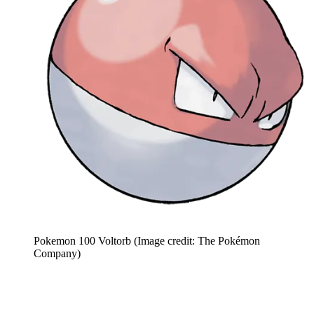
Pokemon 100 Voltorb
(Image credit: The Pokémon
Company)