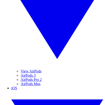
View AirPods
AirPods 3
AirPods Pro 2
AirPods Max
iOS