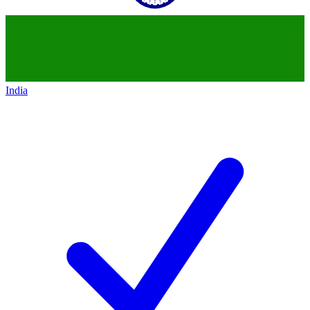
India