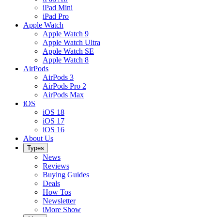
iPad Mini
iPad Pro
Apple Watch
Apple Watch 9
Apple Watch Ultra
Apple Watch SE
Apple Watch 8
AirPods
AirPods 3
AirPods Pro 2
AirPods Max
iOS
iOS 18
iOS 17
iOS 16
About Us
Types
News
Reviews
Buying Guides
Deals
How Tos
Newsletter
iMore Show