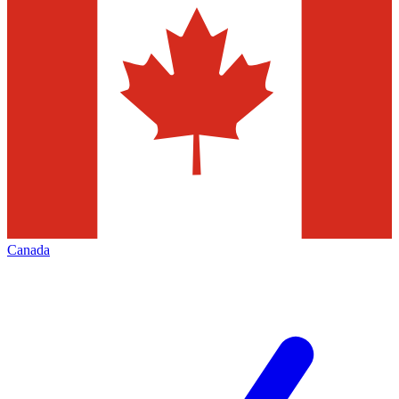
Canada