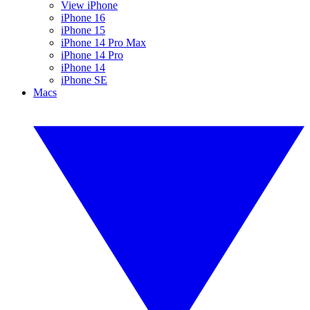
View iPhone
iPhone 16
iPhone 15
iPhone 14 Pro Max
iPhone 14 Pro
iPhone 14
iPhone SE
Macs