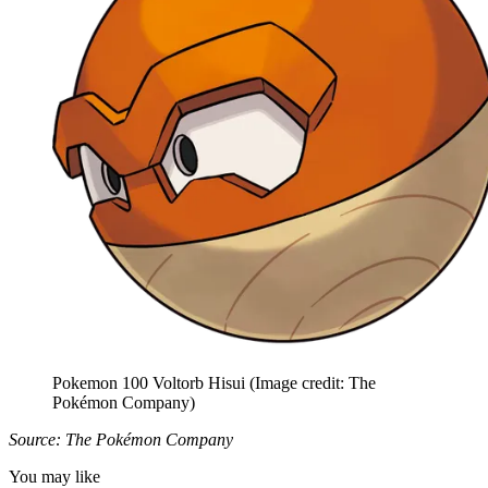
Pokemon 100 Voltorb Hisui
(Image credit: The
Pokémon Company)
Source: The Pokémon Company
You may like