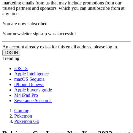
marketing emails from us that may include promotions from our
trusted partners and sponsors, which you can unsubscribe from at
any time.
You are now subscribed
Your newsletter sign-up was successful
An account already exists for this email address, please log in.
Trending
iOS 18
Apple Intelligence
macOS Sequoia
iPhone 16 news
Apple buyer's guide
M4 iPad Pro
Severance Season 2
Gaming
Pokemon
Pokemon Go