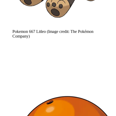
Pokemon 667 Litleo
(Image credit: The Pokémon
Company)