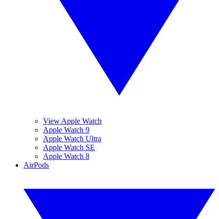
View Apple Watch
Apple Watch 9
Apple Watch Ultra
Apple Watch SE
Apple Watch 8
AirPods