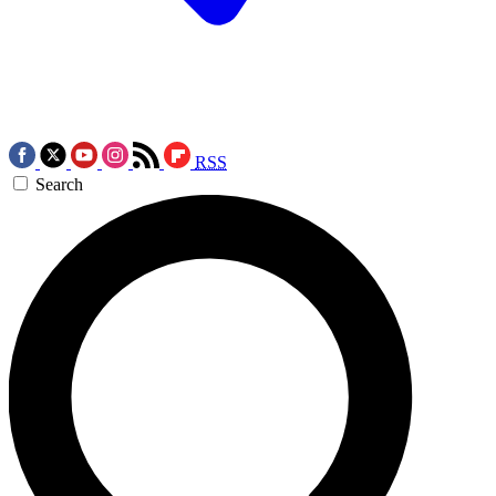
RSS
Search