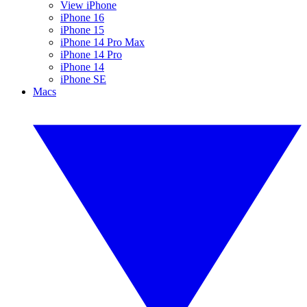
View iPhone
iPhone 16
iPhone 15
iPhone 14 Pro Max
iPhone 14 Pro
iPhone 14
iPhone SE
Macs