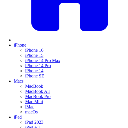
iPhone
iPhone 16
iPhone 15
iPhone 14 Pro Max
iPhone 14 Pro
iPhone 14
iPhone SE
Macs
MacBook
MacBook Air
MacBook Pro
Mac Mini
iMac
macOs
iPad
iPad 2023
iPad Air