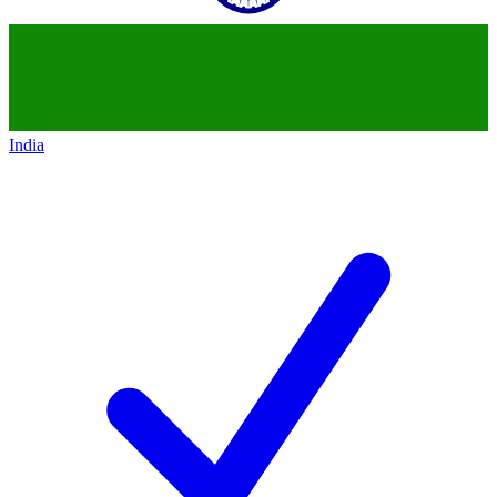
India