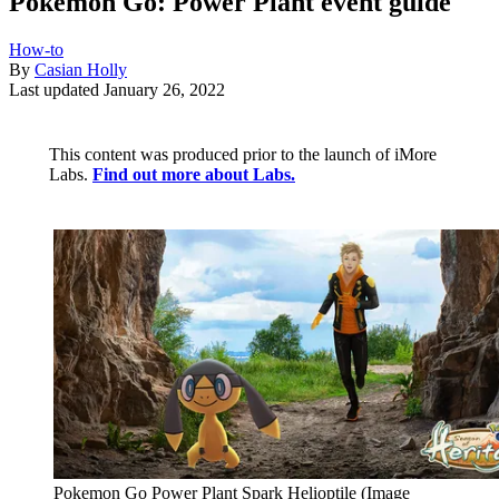
Pokémon Go: Power Plant event guide
How-to
By
Casian Holly
Last updated
January 26, 2022
This content was produced prior to the launch of iMore
Labs.
Find out more about Labs.
Pokemon Go Power Plant Spark Helioptile
(Image