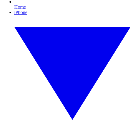
Home
iPhone