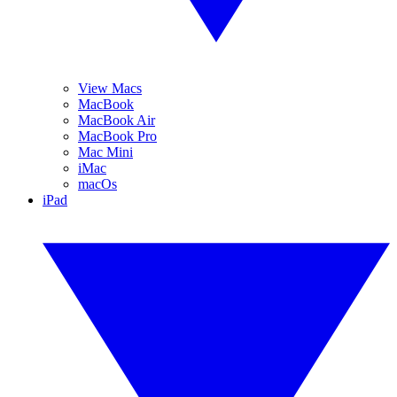
View Macs
MacBook
MacBook Air
MacBook Pro
Mac Mini
iMac
macOs
iPad