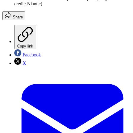
credit: Niantic)
Share
Copy link
Facebook
X