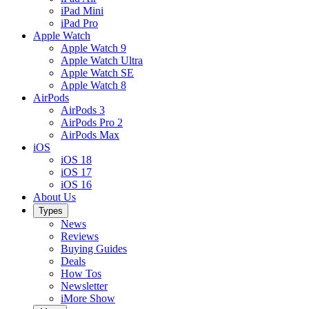
iPad Mini
iPad Pro
Apple Watch
Apple Watch 9
Apple Watch Ultra
Apple Watch SE
Apple Watch 8
AirPods
AirPods 3
AirPods Pro 2
AirPods Max
iOS
iOS 18
iOS 17
iOS 16
About Us
Types
News
Reviews
Buying Guides
Deals
How Tos
Newsletter
iMore Show