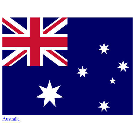
Australia