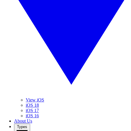
View iOS
iOS 18
iOS 17
iOS 16
About Us
Types