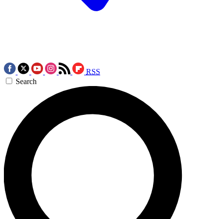
RSS
Search