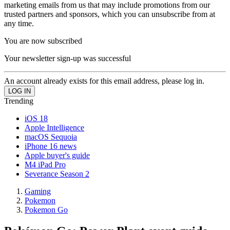
marketing emails from us that may include promotions from our
trusted partners and sponsors, which you can unsubscribe from at
any time.
You are now subscribed
Your newsletter sign-up was successful
An account already exists for this email address, please log in.
Trending
iOS 18
Apple Intelligence
macOS Sequoia
iPhone 16 news
Apple buyer's guide
M4 iPad Pro
Severance Season 2
Gaming
Pokemon
Pokemon Go