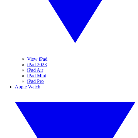
View iPad
iPad 2023
iPad Air
iPad Mini
iPad Pro
Apple Watch