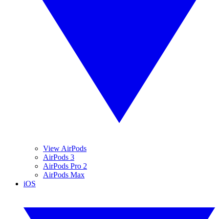
View AirPods
AirPods 3
AirPods Pro 2
AirPods Max
iOS