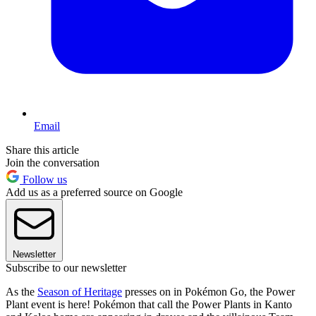
Email
Share this article
Join the conversation
Follow us
Add us as a preferred source on Google
Newsletter
Subscribe to our newsletter
As the
Season of Heritage
presses on in Pokémon Go, the Power
Plant event is here! Pokémon that call the Power Plants in Kanto