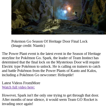
Pokemon Go Season Of Heritage Door Final Lock
(Image credit: Niantic)
The Power Plant event is the latest event in the Season of Heritage
storyline for Pokémon Go. Spark, the leader of Team Instinct has
determined that the final lock on the Mysterious Door will require
Electric type Pokémon to unlock. He is calling on trainers to catch
and battle Pokémon from the Power Plants of Kanto and Kalos,
including a Pokémon Go newcomer: Helioptile!
Latest Videos From
iMore
Watch full video here:
However, Spark isn't the only one trying to get through that door.
After months of near silence, it would seem Team GO Rocket is
invading once again!