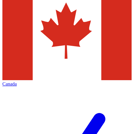
Canada