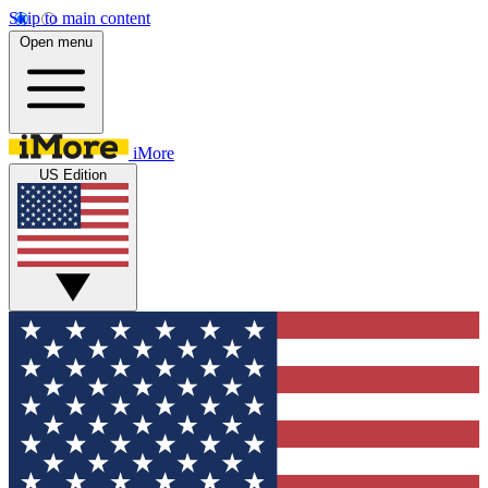
Skip to main content
Open menu
iMore
US Edition