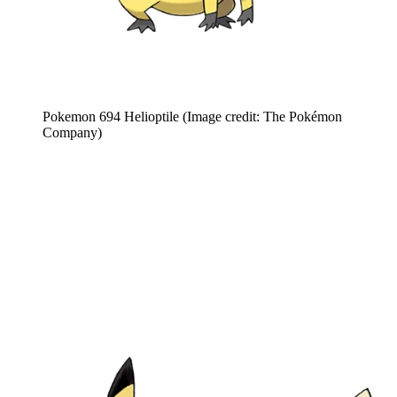
Pokemon 694 Helioptile
(Image credit: The Pokémon
Company)