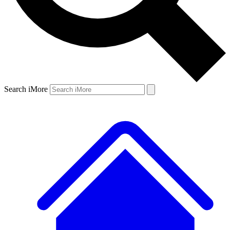
Search iMore