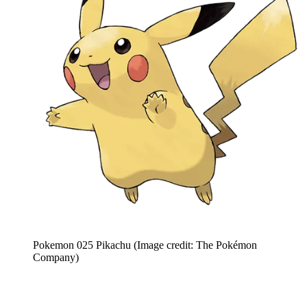
Pokemon 025 Pikachu
(Image credit: The Pokémon
Company)