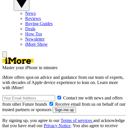
News
Reviews
Buying Guides
Deals
How Tos
Newsletter
iMore Show
Master your iPhone in minutes
iMore offers spot-on advice and guidance from our team of experts,
with decades of Apple device experience to lean on. Learn more
with iMore!
Contact me with news and offers
from other Future brands
Receive email from us on behalf of our
trusted partners or sponsors
By signing up, you agree to our
Terms of services
and acknowledge
that you have read our
Privacy Notice
. You also agree to receive