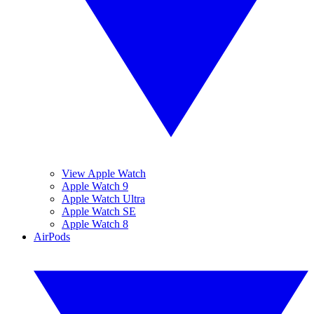
View Apple Watch
Apple Watch 9
Apple Watch Ultra
Apple Watch SE
Apple Watch 8
AirPods