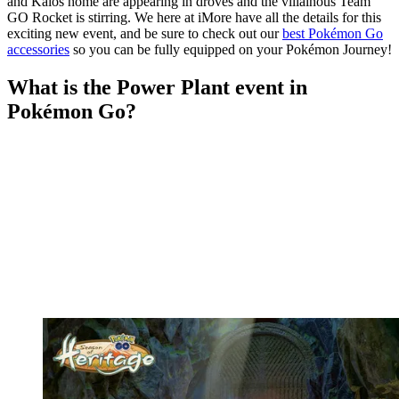
and Kalos home are appearing in droves and the villainous Team
GO Rocket is stirring. We here at iMore have all the details for this
exciting new event, and be sure to check out our
best Pokémon Go
accessories
so you can be fully equipped on your Pokémon Journey!
What is the Power Plant event in
Pokémon Go?