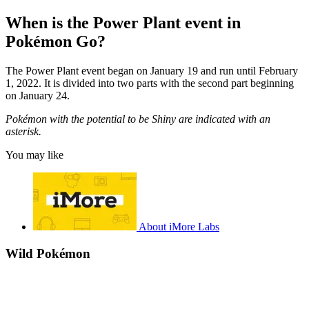
When is the Power Plant event in
Pokémon Go?
The Power Plant event began on January 19 and run until February
1, 2022. It is divided into two parts with the second part beginning
on January 24.
Pokémon with the potential to be Shiny are indicated with an
asterisk.
You may like
About iMore Labs
Wild Pokémon