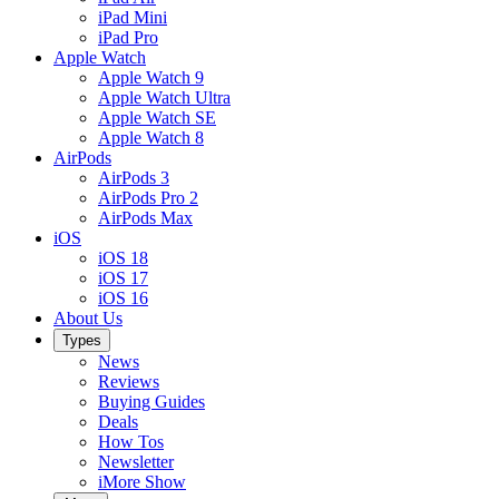
iPad Mini
iPad Pro
Apple Watch
Apple Watch 9
Apple Watch Ultra
Apple Watch SE
Apple Watch 8
AirPods
AirPods 3
AirPods Pro 2
AirPods Max
iOS
iOS 18
iOS 17
iOS 16
About Us
Types
News
Reviews
Buying Guides
Deals
How Tos
Newsletter
iMore Show