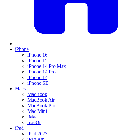
iPhone
iPhone 16
iPhone 15
iPhone 14 Pro Max
iPhone 14 Pro
iPhone 14
iPhone SE
Macs
MacBook
MacBook Air
MacBook Pro
Mac Mini
iMac
macOs
iPad
iPad 2023
iPad Air