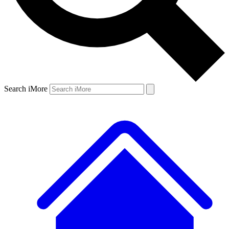
Search iMore