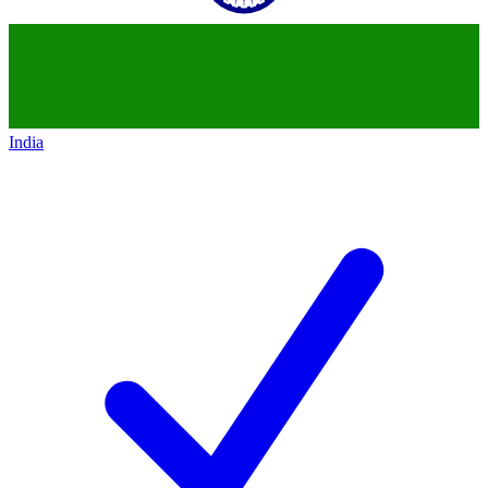
India