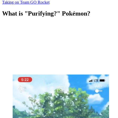
Taking on Team GO Rocket
What is "Purifying?" Pokémon?