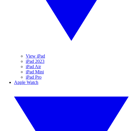
View iPad
iPad 2023
iPad Air
iPad Mini
iPad Pro
Apple Watch