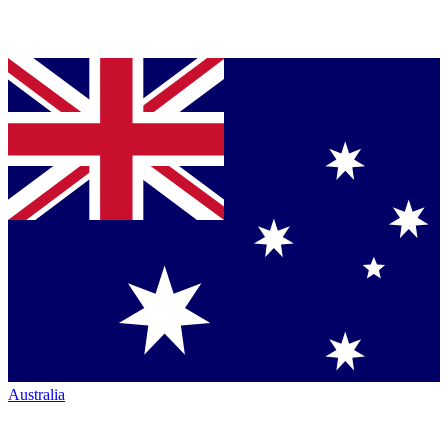
Australia