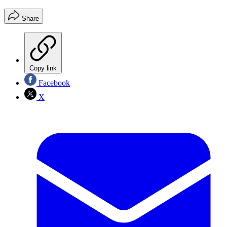
Share
Copy link
Facebook
X