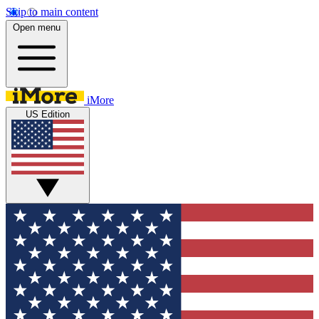
Skip to main content
Open menu
iMore
US Edition