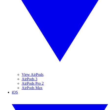
View AirPods
AirPods 3
AirPods Pro 2
AirPods Max
iOS