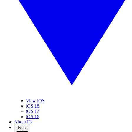
View iOS
iOS 18
iOS 17
iOS 16
About Us
Types