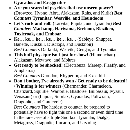
Gyarados and Exeggcutor
Are you scared of psychics that use unseen power?
(Drowzee, Hypno, Abra, Alakazam, Ralts, and Kirlia)
Best
Counters
Tyranitar, Weaville, and Houndoom
Let's rock and roll!
(Larvitar, Pupitar, and Tyranitar)
Best
Counters
Machamp, Hariyama, Breloom, Blaziken,
Toxicroak, and Emboar
Ke… ke… ke… ke… ke… ke…
(Sableye, Shuppet,
Banette, Duskull, Dusclops, and Dusknoir)
Best Counters
Darkraki, Weavile, Gengar, and Tyranitar
This buff physique isn't just for show!
(Hitmonchan)
Alakazam, Mewtwo, and Moltres
Get ready to be shocked!
(Electabuzz, Mareep, Flaaffy, and
Ampharos)
Best Counters
Groudon, Rhyperior, and Excadrill
Don't bother, I've already won
/
Get ready to be defeated!
/
Winning is for winners
(Charmander, Charmeleon,
Charizard, Squirtle, Wartortle, Blastoise, Bulbasaur, Ivysaur,
Venasaur) or (Lapras, Snorlax, Gyarados, Poliwrath,
Dragonite, and Gardevoir)
Best Counters
The hardest to counter, be prepared to
potentially have to fight this one a second or even third time
In the rare case of a triple Snorlax: Tyranitar, Dialga,
Metagross, Dragonite, Lucario, and Ursaring