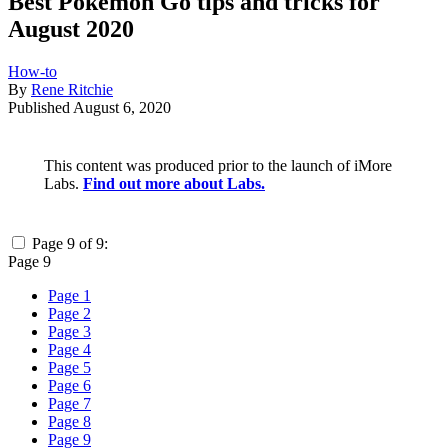
Best Pokémon Go tips and tricks for
August 2020
How-to
By
Rene Ritchie
Published
August 6, 2020
This content was produced prior to the launch of iMore
Labs.
Find out more about Labs.
Page 9 of 9:
Page 9
Page 1
Page 2
Page 3
Page 4
Page 5
Page 6
Page 7
Page 8
Page 9