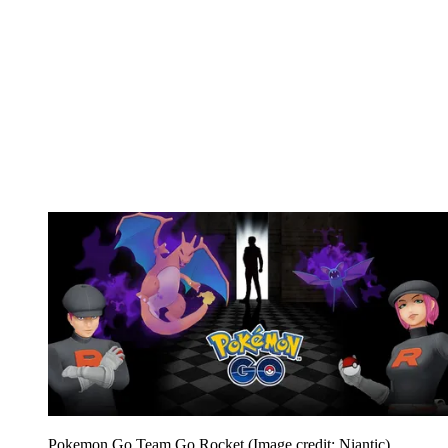
Pokemon Go Team Go Rocket
(Image credit: Niantic)