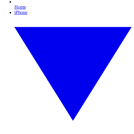
Home
iPhone