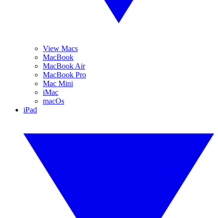
View Macs
MacBook
MacBook Air
MacBook Pro
Mac Mini
iMac
macOs
iPad