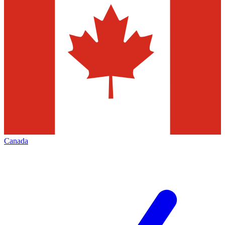
Canada