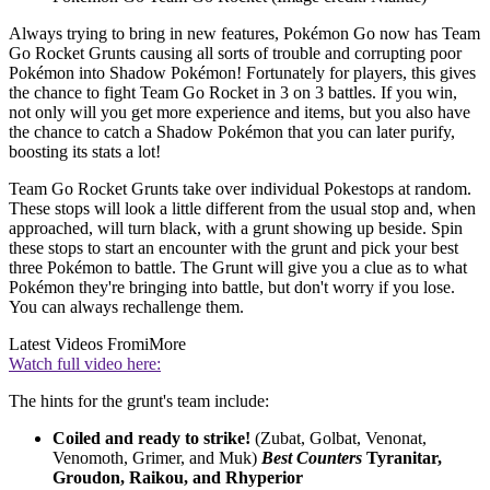
Always trying to bring in new features, Pokémon Go now has Team
Go Rocket Grunts causing all sorts of trouble and corrupting poor
Pokémon into Shadow Pokémon! Fortunately for players, this gives
the chance to fight Team Go Rocket in 3 on 3 battles. If you win,
not only will you get more experience and items, but you also have
the chance to catch a Shadow Pokémon that you can later purify,
boosting its stats a lot!
Team Go Rocket Grunts take over individual Pokestops at random.
These stops will look a little different from the usual stop and, when
approached, will turn black, with a grunt showing up beside. Spin
these stops to start an encounter with the grunt and pick your best
three Pokémon to battle. The Grunt will give you a clue as to what
Pokémon they're bringing into battle, but don't worry if you lose.
You can always rechallenge them.
Latest Videos From
iMore
Watch full video here:
The hints for the grunt's team include:
Coiled and ready to strike!
(Zubat, Golbat, Venonat,
Venomoth, Grimer, and Muk)
Best Counters
Tyranitar,
Groudon, Raikou, and Rhyperior