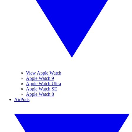
View Apple Watch
Apple Watch 9
Apple Watch Ultra
Apple Watch SE
Apple Watch 8
AirPods