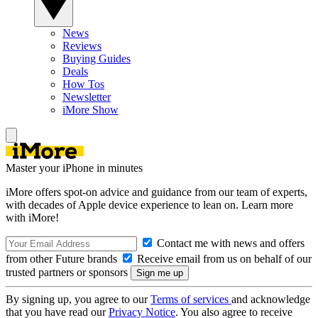
News
Reviews
Buying Guides
Deals
How Tos
Newsletter
iMore Show
Master your iPhone in minutes
iMore offers spot-on advice and guidance from our team of experts,
with decades of Apple device experience to lean on. Learn more
with iMore!
Contact me with news and offers
from other Future brands
Receive email from us on behalf of our
trusted partners or sponsors
By signing up, you agree to our
Terms of services
and acknowledge
that you have read our
Privacy Notice
. You also agree to receive