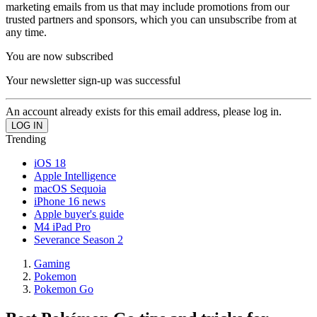
marketing emails from us that may include promotions from our
trusted partners and sponsors, which you can unsubscribe from at
any time.
You are now subscribed
Your newsletter sign-up was successful
An account already exists for this email address, please log in.
Trending
iOS 18
Apple Intelligence
macOS Sequoia
iPhone 16 news
Apple buyer's guide
M4 iPad Pro
Severance Season 2
Gaming
Pokemon
Pokemon Go