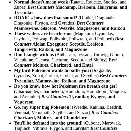
Normal doesn't mean weak
(Ratatta, Raticate, Snorlax, and
Zubat)
Best Counters
Machamp, Breloom, Hariyama, and
Tyranitar
ROAR!... how does that sound?
(Dratini, Dragonair,
Dragonite, Flygon, and Gyrados)
Best Counters
Mamoswine, Glaceon, Weavile, Magnezone, and Raikou
These waters are treacherous
(Magikarp, Gyarados,
Psyduck, Poliwag, Poliwhirl, Poliwrath, and Politoed)
Best
Counters
Alolan Exeggutor, Sceptile, Leafeon,
Tangrowth, Raikou, and Magnezone
Don't tangle with us
(Bulbasaur, Ivysaur, Turtwig, Gloom,
Vileplume, Cacnea, Cacturne, Seedot, and Shiftry)
Best
Counters
Moltres, Charizard, and Entei
My bird Pokémon wants to battle you
(Dragonite,
Gyrados, Zubat, Golbat, Crobat, and Scyther)
Best Counters
Tyranitar, Mamoswine, Raikou, and Magnezone
Do you know how hot Pokémon fire breath can get?
(Charmander, Charmeleon, Houndour, Houndoom, Magmar,
and Arcanine)
Best Counters
Tyranitar, Kyogre, and
Vaporeon
Go, my super bug Pokémon!
(Weedle, Kakuna, Beedrill,
Venonat, Venomoth, Scyther, and Scizor)
Best Counters
Charizard, Moltres, and Chandelure
You'll be defeated into the ground!
(Cubone, Marowak,
Trapinch, Vibrava, Flygon, and Larvitar)
Best Counters