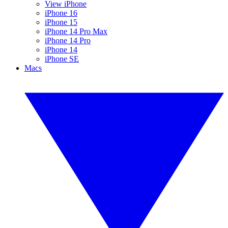
View iPhone
iPhone 16
iPhone 15
iPhone 14 Pro Max
iPhone 14 Pro
iPhone 14
iPhone SE
Macs