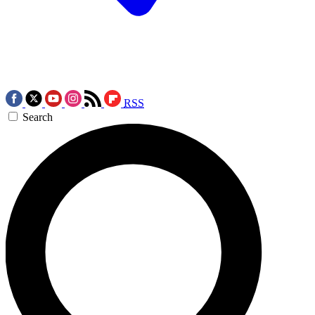
RSS
Search