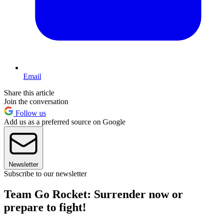
Email
Share this article
Join the conversation
Follow us
Add us as a preferred source on Google
Newsletter
Subscribe to our newsletter
Team Go Rocket: Surrender now or
prepare to fight!