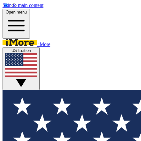
Skip to main content
Open menu
iMore
US Edition