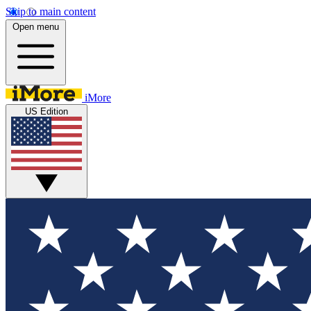
Skip to main content
Open menu
iMore
US Edition