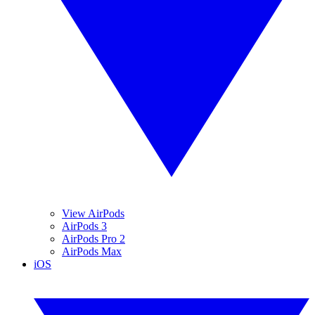
View AirPods
AirPods 3
AirPods Pro 2
AirPods Max
iOS