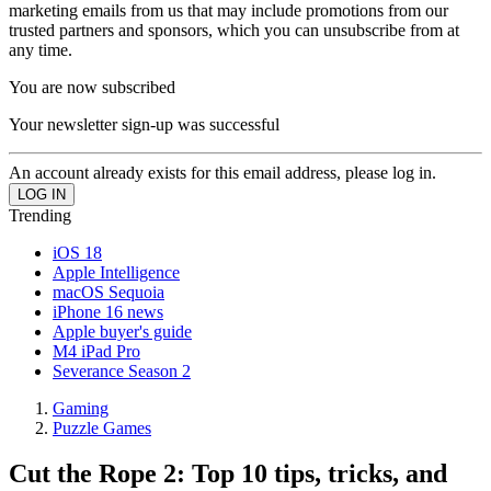
marketing emails from us that may include promotions from our
trusted partners and sponsors, which you can unsubscribe from at
any time.
You are now subscribed
Your newsletter sign-up was successful
An account already exists for this email address, please log in.
Trending
iOS 18
Apple Intelligence
macOS Sequoia
iPhone 16 news
Apple buyer's guide
M4 iPad Pro
Severance Season 2
Gaming
Puzzle Games
Cut the Rope 2: Top 10 tips, tricks, and