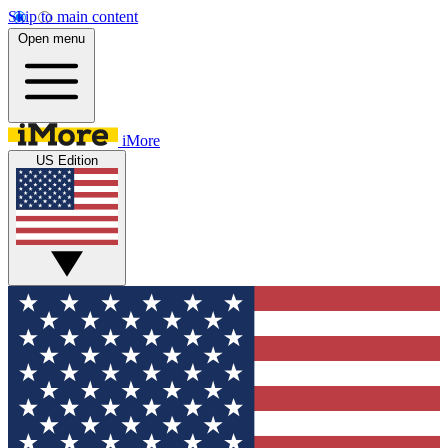
Skip to main content
Open menu
iMore
US Edition