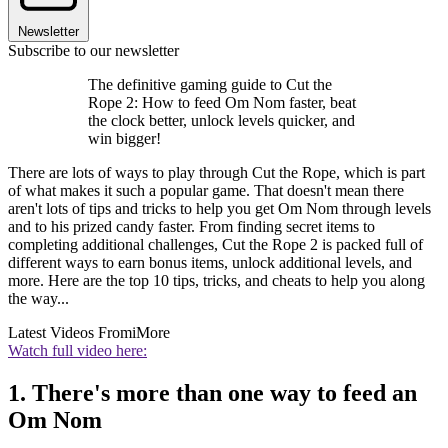
Newsletter
Subscribe to our newsletter
The definitive gaming guide to Cut the
Rope 2: How to feed Om Nom faster, beat
the clock better, unlock levels quicker, and
win bigger!
There are lots of ways to play through Cut the Rope, which is part
of what makes it such a popular game. That doesn't mean there
aren't lots of tips and tricks to help you get Om Nom through levels
and to his prized candy faster. From finding secret items to
completing additional challenges, Cut the Rope 2 is packed full of
different ways to earn bonus items, unlock additional levels, and
more. Here are the top 10 tips, tricks, and cheats to help you along
the way...
Latest Videos From
iMore
Watch full video here:
1. There's more than one way to feed an
Om Nom