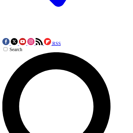
RSS
Search