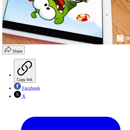
Share
Copy link
Facebook
X