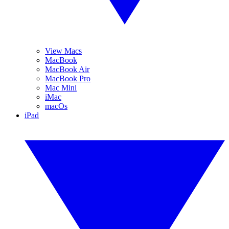
View Macs
MacBook
MacBook Air
MacBook Pro
Mac Mini
iMac
macOs
iPad