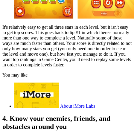
It's relatively easy to get all three stars in each level, but it isn't easy
to get top scores. This goes back to tip #1 in which there's normally
more than one way to complete a level. Naturally some of those
ways are much faster than others. Your score is directly related to not
only how many stars you get (you only need one in order to clear
the level and move one), but how fast you manage to do it. If you
want top rankings in Game Center, you'll need to replay some levels
in order to complete levels faster.
You may like
About iMore Labs
4. Know your enemies, friends, and
obstacles around you