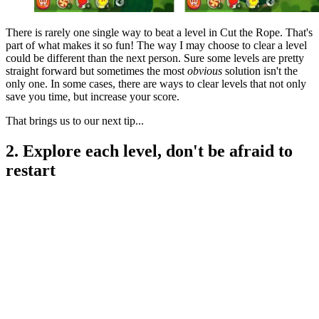
There is rarely one single way to beat a level in Cut the Rope. That's
part of what makes it so fun! The way I may choose to clear a level
could be different than the next person. Sure some levels are pretty
straight forward but sometimes the most
obvious
solution isn't the
only one. In some cases, there are ways to clear levels that not only
save you time, but increase your score.
That brings us to our next tip...
2. Explore each level, don't be afraid to
restart