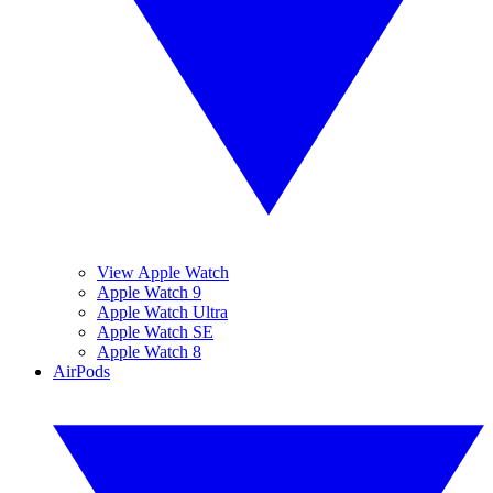
View Apple Watch
Apple Watch 9
Apple Watch Ultra
Apple Watch SE
Apple Watch 8
AirPods