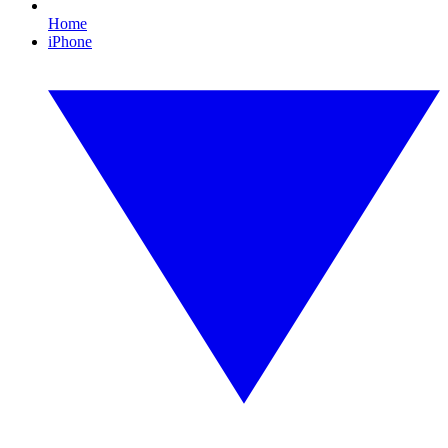
Home
iPhone