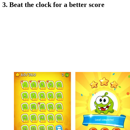
3. Beat the clock for a better score