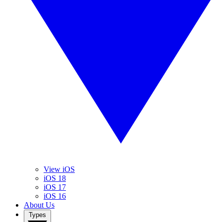
View iOS
iOS 18
iOS 17
iOS 16
About Us
Types