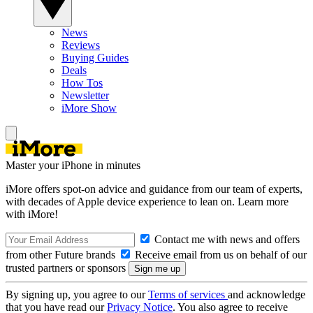
News
Reviews
Buying Guides
Deals
How Tos
Newsletter
iMore Show
Master your iPhone in minutes
iMore offers spot-on advice and guidance from our team of experts,
with decades of Apple device experience to lean on. Learn more
with iMore!
Contact me with news and offers
from other Future brands
Receive email from us on behalf of our
trusted partners or sponsors
By signing up, you agree to our
Terms of services
and acknowledge
that you have read our
Privacy Notice
. You also agree to receive