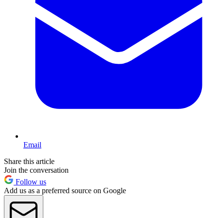
Email
Share this article
Join the conversation
Follow us
Add us as a preferred source on Google