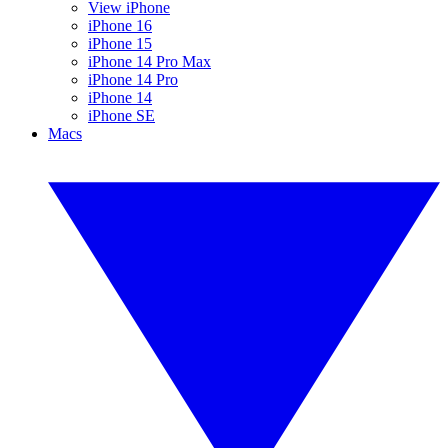
View iPhone
iPhone 16
iPhone 15
iPhone 14 Pro Max
iPhone 14 Pro
iPhone 14
iPhone SE
Macs