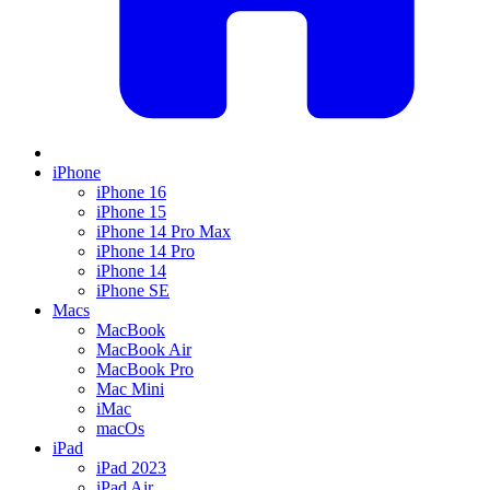
iPhone
iPhone 16
iPhone 15
iPhone 14 Pro Max
iPhone 14 Pro
iPhone 14
iPhone SE
Macs
MacBook
MacBook Air
MacBook Pro
Mac Mini
iMac
macOs
iPad
iPad 2023
iPad Air