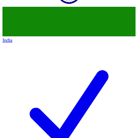
India