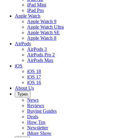
iPad Mini
iPad Pro
Apple Watch
Apple Watch 9
Apple Watch Ultra
Apple Watch SE
Apple Watch 8
AirPods
AirPods 3
AirPods Pro 2
AirPods Max
iOS
iOS 18
iOS 17
iOS 16
About Us
Types
News
Reviews
Buying Guides
Deals
How Tos
Newsletter
iMore Show