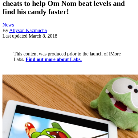
cheats to help Om Nom beat levels and
find his candy faster!
News
By
Allyson Kazmucha
Last updated
March 8, 2018
This content was produced prior to the launch of iMore
Labs.
Find out more about Labs.