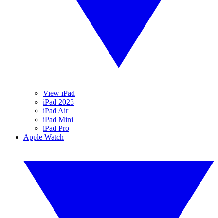
View iPad
iPad 2023
iPad Air
iPad Mini
iPad Pro
Apple Watch