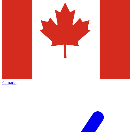
Canada