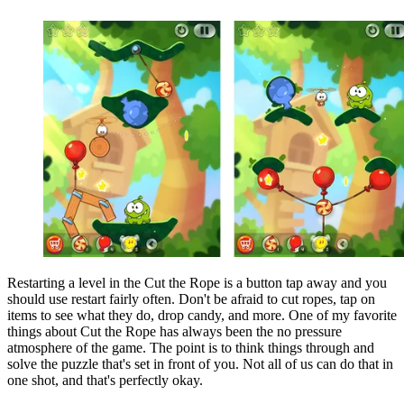
Restarting a level in the Cut the Rope is a button tap away and you
should use restart fairly often. Don't be afraid to cut ropes, tap on
items to see what they do, drop candy, and more. One of my favorite
things about Cut the Rope has always been the no pressure
atmosphere of the game. The point is to think things through and
solve the puzzle that's set in front of you. Not all of us can do that in
one shot, and that's perfectly okay.