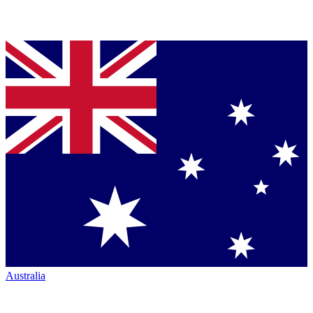
Australia