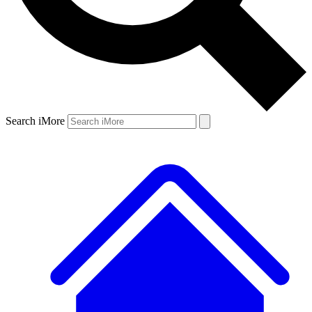
Search iMore