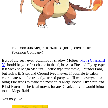
Pokemon 006 Mega Charizard Y
(Image credit: The
Pokémon Company)
Best of the best, even beating out Shadow Moltres,
Mega Charizard
Y
should be your first choice in this fight. As a Fire and Flying type,
it is weak to Mega Steelix's Electric type fast move, Thunder Fang,
but resists its Steel and Ground type moves. If possible to safely
coordinate with the rest of your raid party, you'll want everyone to
bring Fire types to make the most of its Mega Boost.
Fire Spin
and
Blast Burn
are the ideal moves for any Charizard you would bring
to this Mega Raid.
You may like