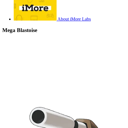
About iMore Labs
Mega Blastoise