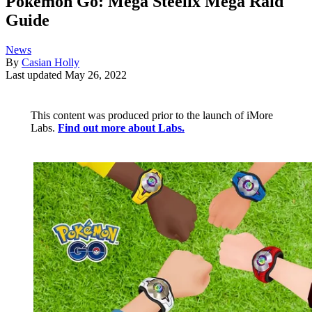
Pokémon Go: Mega Steelix Mega Raid
Guide
News
By
Casian Holly
Last updated
May 26, 2022
This content was produced prior to the launch of iMore
Labs.
Find out more about Labs.