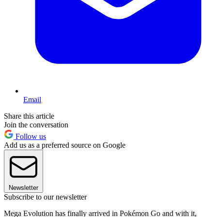
Email
Share this article
Join the conversation
Follow us
Add us as a preferred source on Google
Newsletter
Subscribe to our newsletter
Mega Evolution has finally arrived in Pokémon Go and with it,