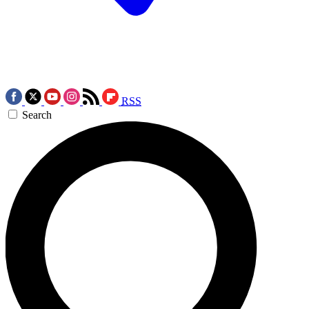
RSS
Search