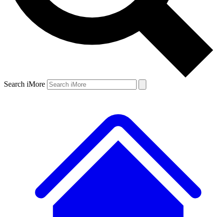
Search iMore