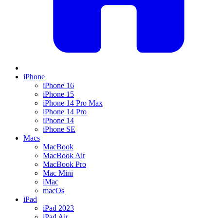
iPhone
iPhone 16
iPhone 15
iPhone 14 Pro Max
iPhone 14 Pro
iPhone 14
iPhone SE
Macs
MacBook
MacBook Air
MacBook Pro
Mac Mini
iMac
macOs
iPad
iPad 2023
iPad Air