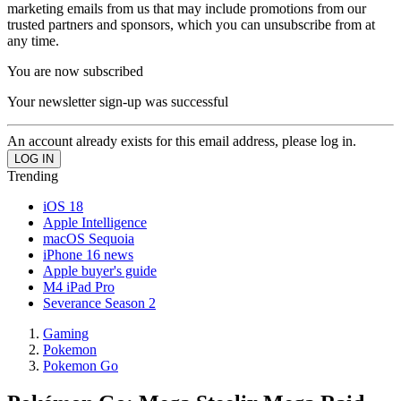
marketing emails from us that may include promotions from our
trusted partners and sponsors, which you can unsubscribe from at
any time.
You are now subscribed
Your newsletter sign-up was successful
An account already exists for this email address, please log in.
Trending
iOS 18
Apple Intelligence
macOS Sequoia
iPhone 16 news
Apple buyer's guide
M4 iPad Pro
Severance Season 2
Gaming
Pokemon
Pokemon Go