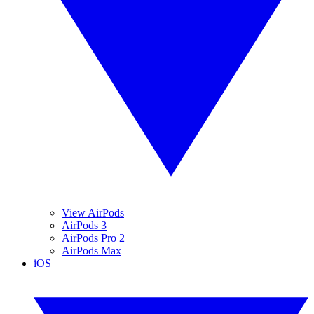
View AirPods
AirPods 3
AirPods Pro 2
AirPods Max
iOS