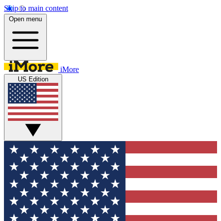
Skip to main content
Open menu
iMore
US Edition