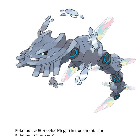
Pokemon 208 Steelix Mega
(Image credit: The
Pokémon Company)