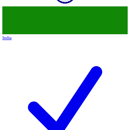
India