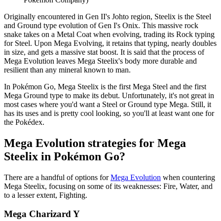
Originally encountered in Gen II's Johto region, Steelix is the Steel
and Ground type evolution of Gen I's Onix. This massive rock
snake takes on a Metal Coat when evolving, trading its Rock typing
for Steel. Upon Mega Evolving, it retains that typing, nearly doubles
in size, and gets a massive stat boost. It is said that the process of
Mega Evolution leaves Mega Steelix's body more durable and
resilient than any mineral known to man.
In Pokémon Go, Mega Steelix is the first Mega Steel and the first
Mega Ground type to make its debut. Unfortunately, it's not great in
most cases where you'd want a Steel or Ground type Mega. Still, it
has its uses and is pretty cool looking, so you'll at least want one for
the Pokédex.
Mega Evolution strategies for Mega
Steelix in Pokémon Go?
There are a handful of options for
Mega Evolution
when countering
Mega Steelix, focusing on some of its weaknesses: Fire, Water, and
to a lesser extent, Fighting.
Mega Charizard Y