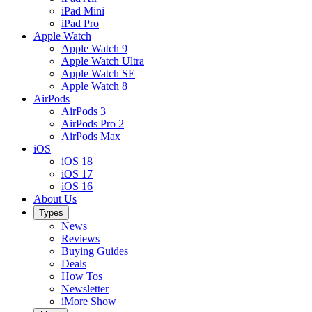
iPad Mini
iPad Pro
Apple Watch
Apple Watch 9
Apple Watch Ultra
Apple Watch SE
Apple Watch 8
AirPods
AirPods 3
AirPods Pro 2
AirPods Max
iOS
iOS 18
iOS 17
iOS 16
About Us
Types
News
Reviews
Buying Guides
Deals
How Tos
Newsletter
iMore Show