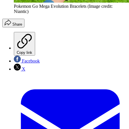
Pokemon Go Mega Evolution Bracelets
(Image credit:
Niantic)
Share
Copy link
Facebook
X