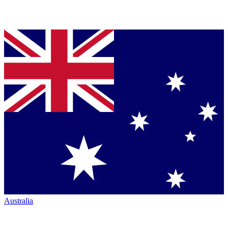
Australia