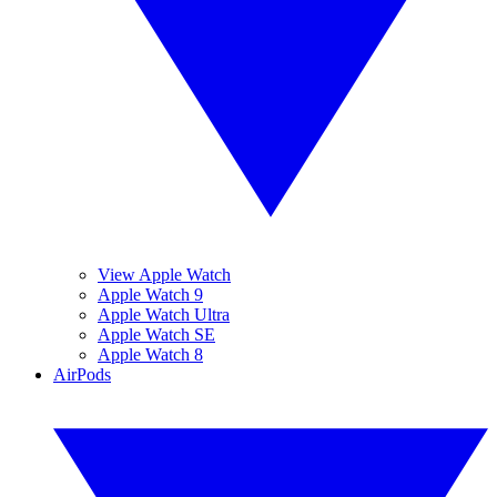
View Apple Watch
Apple Watch 9
Apple Watch Ultra
Apple Watch SE
Apple Watch 8
AirPods