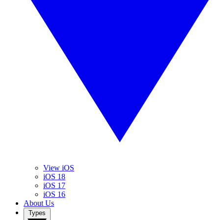
View iOS
iOS 18
iOS 17
iOS 16
About Us
Types