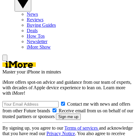
News
Reviews
Buying Guides
Deals
How Tos
Newsletter
iMore Show
Master your iPhone in minutes
iMore offers spot-on advice and guidance from our team of experts,
with decades of Apple device experience to lean on. Learn more
with iMore!
Contact me with news and offers
from other Future brands
Receive email from us on behalf of our
trusted partners or sponsors
By signing up, you agree to our
Terms of services
and acknowledge
that you have read our
Privacy Notice
. You also agree to receive