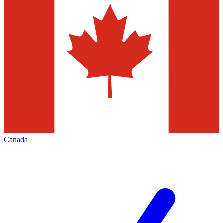
Canada