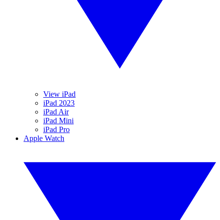
View iPad
iPad 2023
iPad Air
iPad Mini
iPad Pro
Apple Watch