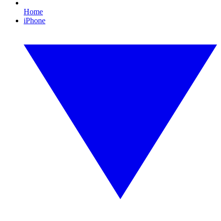
Home
iPhone