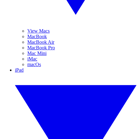
View Macs
MacBook
MacBook Air
MacBook Pro
Mac Mini
iMac
macOs
iPad