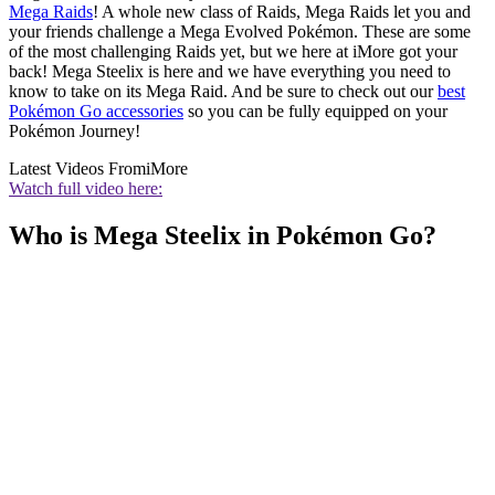
Mega Raids
! A whole new class of Raids, Mega Raids let you and
your friends challenge a Mega Evolved Pokémon. These are some
of the most challenging Raids yet, but we here at iMore got your
back! Mega Steelix is here and we have everything you need to
know to take on its Mega Raid. And be sure to check out our
best
Pokémon Go accessories
so you can be fully equipped on your
Pokémon Journey!
Latest Videos From
iMore
Watch full video here:
Who is Mega Steelix in Pokémon Go?