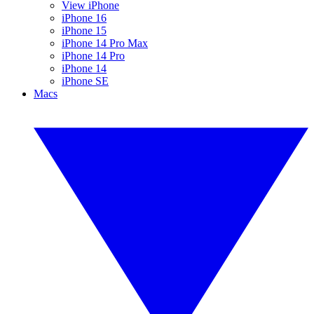
View iPhone
iPhone 16
iPhone 15
iPhone 14 Pro Max
iPhone 14 Pro
iPhone 14
iPhone SE
Macs