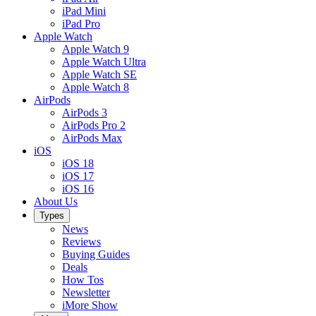
iPad Mini
iPad Pro
Apple Watch
Apple Watch 9
Apple Watch Ultra
Apple Watch SE
Apple Watch 8
AirPods
AirPods 3
AirPods Pro 2
AirPods Max
iOS
iOS 18
iOS 17
iOS 16
About Us
Types
News
Reviews
Buying Guides
Deals
How Tos
Newsletter
iMore Show