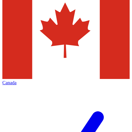
Canada