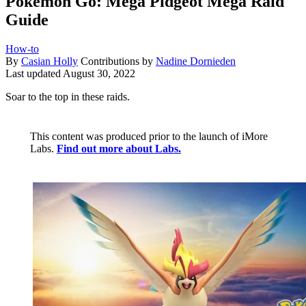
Pokémon Go: Mega Pidgeot Mega Raid
Guide
How-to
By
Casian Holly
Contributions by
Nadine Dornieden
Last updated
August 30, 2022
Soar to the top in these raids.
This content was produced prior to the launch of iMore
Labs.
Find out more about Labs.