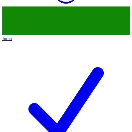
India