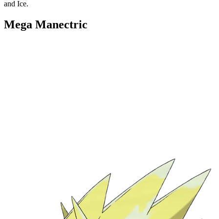
and Ice.
Mega Manectric