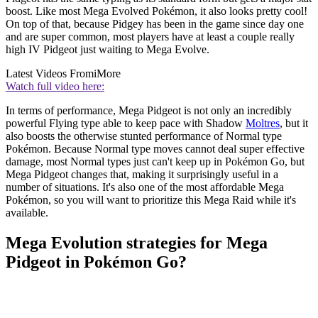
boost. Like most Mega Evolved Pokémon, it also looks pretty cool!
On top of that, because Pidgey has been in the game since day one
and are super common, most players have at least a couple really
high IV Pidgeot just waiting to Mega Evolve.
Latest Videos From
iMore
Watch full video here:
In terms of performance, Mega Pidgeot is not only an incredibly
powerful Flying type able to keep pace with Shadow
Moltres
, but it
also boosts the otherwise stunted performance of Normal type
Pokémon. Because Normal type moves cannot deal super effective
damage, most Normal types just can't keep up in Pokémon Go, but
Mega Pidgeot changes that, making it surprisingly useful in a
number of situations. It's also one of the most affordable Mega
Pokémon, so you will want to prioritize this Mega Raid while it's
available.
Mega Evolution strategies for Mega
Pidgeot in Pokémon Go?