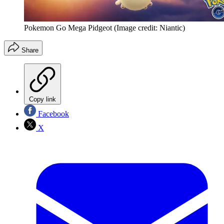
Pokemon Go Mega Pidgeot
(Image credit: Niantic)
Share
Copy link
Facebook
X