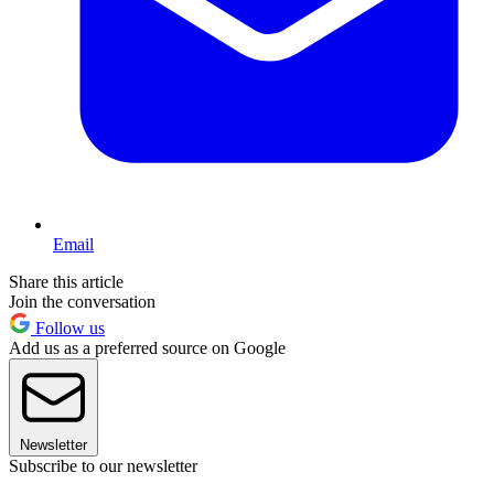
Email
Share this article
Join the conversation
Follow us
Add us as a preferred source on Google
Newsletter
Subscribe to our newsletter