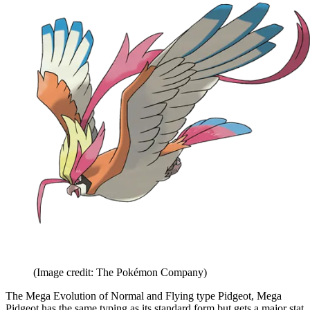
(Image credit: The Pokémon Company)
The Mega Evolution of Normal and Flying type Pidgeot, Mega
Pidgeot has the same typing as its standard form but gets a major stat