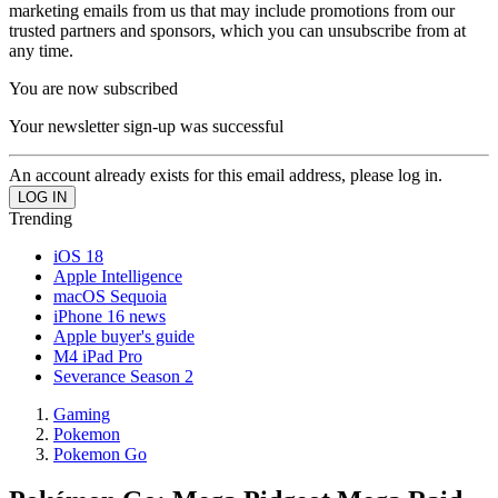
marketing emails from us that may include promotions from our
trusted partners and sponsors, which you can unsubscribe from at
any time.
You are now subscribed
Your newsletter sign-up was successful
An account already exists for this email address, please log in.
Trending
iOS 18
Apple Intelligence
macOS Sequoia
iPhone 16 news
Apple buyer's guide
M4 iPad Pro
Severance Season 2
Gaming
Pokemon
Pokemon Go