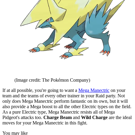
(Image credit: The Pokémon Company)
If at all possible, you're going to want a
Mega Manectric
on your
team and the teams of every other trainer in your Raid party. Not
only does Mega Manectric perform fantastic on its own, but it will
also provide a Mega boost to all the other Electric types on the field.
As a pure Electric type, Mega Manectric resists all of Mega
Pidgeot's attacks too.
Charge Beam
and
Wild Charge
are the ideal
moves for your Mega Manectric in this fight.
You may like