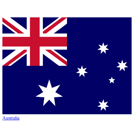
Australia