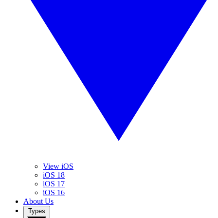
View iOS
iOS 18
iOS 17
iOS 16
About Us
Types