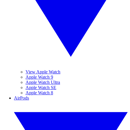
View Apple Watch
Apple Watch 9
Apple Watch Ultra
Apple Watch SE
Apple Watch 8
AirPods