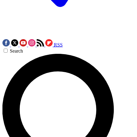
RSS
Search