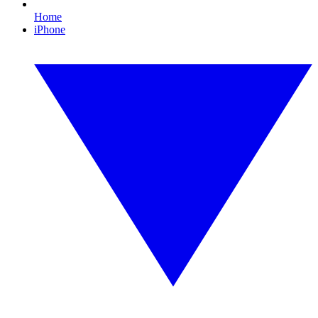
Home
iPhone