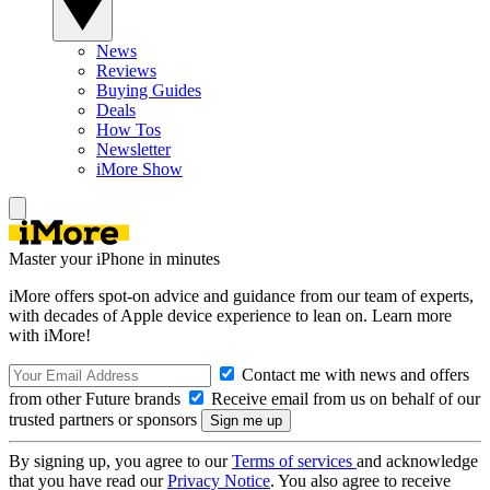
News
Reviews
Buying Guides
Deals
How Tos
Newsletter
iMore Show
Master your iPhone in minutes
iMore offers spot-on advice and guidance from our team of experts,
with decades of Apple device experience to lean on. Learn more
with iMore!
Contact me with news and offers
from other Future brands
Receive email from us on behalf of our
trusted partners or sponsors
By signing up, you agree to our
Terms of services
and acknowledge
that you have read our
Privacy Notice
. You also agree to receive