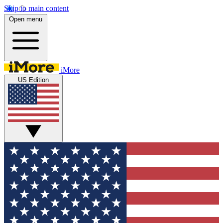
Skip to main content
Open menu
iMore
US Edition