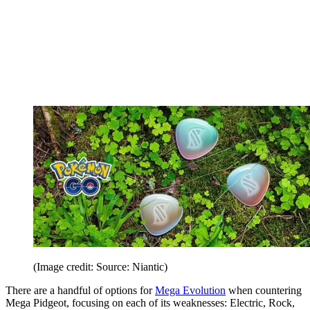
(Image credit: Source: Niantic)
There are a handful of options for
Mega Evolution
when countering
Mega Pidgeot, focusing on each of its weaknesses: Electric, Rock,