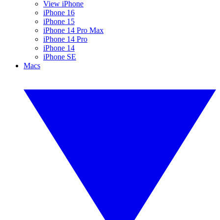
View iPhone
iPhone 16
iPhone 15
iPhone 14 Pro Max
iPhone 14 Pro
iPhone 14
iPhone SE
Macs