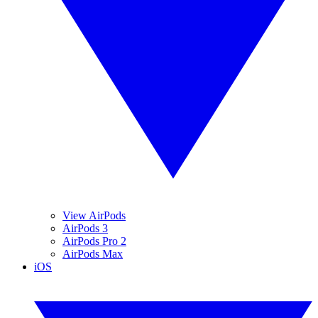
View AirPods
AirPods 3
AirPods Pro 2
AirPods Max
iOS