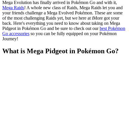
Mega Evolution has finally arrived in Pokémon Go and with it,
Mega Raids
! A whole new class of Raids, Mega Raids let you and
your friends challenge a Mega Evolved Pokémon. These are some
of the most challenging Raids yet, but we here at iMore got your
back. Here's everything you need to know about taking on Mega
Pidgeot in Pokémon Go and be sure to check out our
best Pokémon
Go accessories
so you can be fully equipped on your Pokémon
Journey!
What is Mega Pidgeot in Pokémon Go?