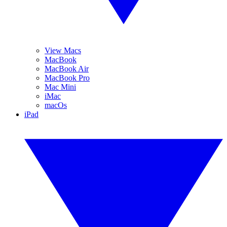
View Macs
MacBook
MacBook Air
MacBook Pro
Mac Mini
iMac
macOs
iPad