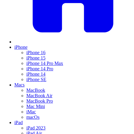
iPhone
iPhone 16
iPhone 15
iPhone 14 Pro Max
iPhone 14 Pro
iPhone 14
iPhone SE
Macs
MacBook
MacBook Air
MacBook Pro
Mac Mini
iMac
macOs
iPad
iPad 2023
iPad Air