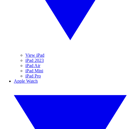
View iPad
iPad 2023
iPad Air
iPad Mini
iPad Pro
Apple Watch