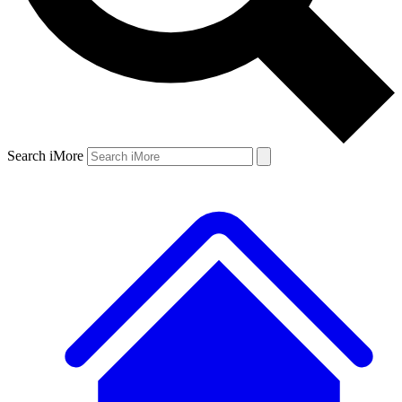
Search iMore